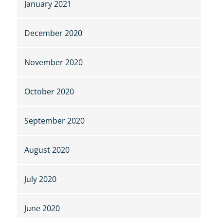
January 2021
December 2020
November 2020
October 2020
September 2020
August 2020
July 2020
June 2020