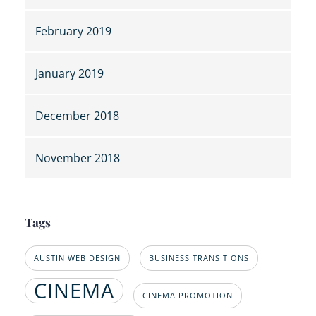
February 2019
January 2019
December 2018
November 2018
Tags
AUSTIN WEB DESIGN
BUSINESS TRANSITIONS
CINEMA
CINEMA PROMOTION