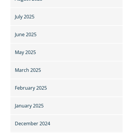
July 2025
June 2025
May 2025
March 2025
February 2025
January 2025
December 2024