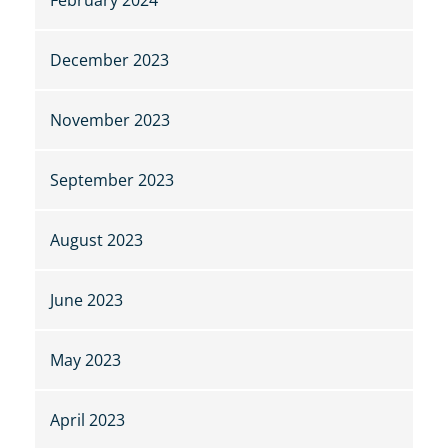
December 2023
November 2023
September 2023
August 2023
June 2023
May 2023
April 2023