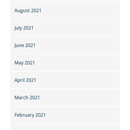
August 2021
July 2021
June 2021
May 2021
April 2021
March 2021
February 2021