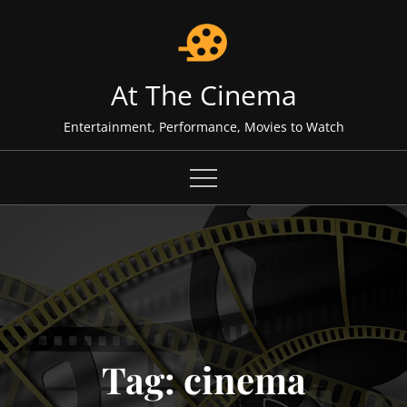
Skip
to
content
At The Cinema
Entertainment, Performance, Movies to Watch
Tag:
cinema