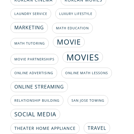
LAUNDRY SERVICE
LUXURY LIFESTYLE
MARKETING
MATH EDUCATION
MOVIE
MATH TUTORING
MOVIES
MOVIE PARTNERSHIPS
ONLINE ADVERTISING
ONLINE MATH LESSONS
ONLINE STREAMING
RELATIONSHIP BUILDING
SAN JOSE TOWING
SOCIAL MEDIA
TRAVEL
THEATER HOME APPLIANCE