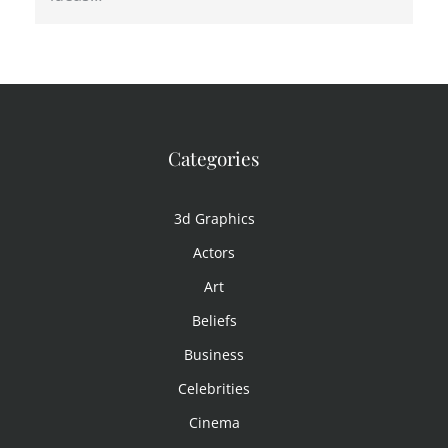
Categories
3d Graphics
Actors
Art
Beliefs
Business
Celebrities
Cinema