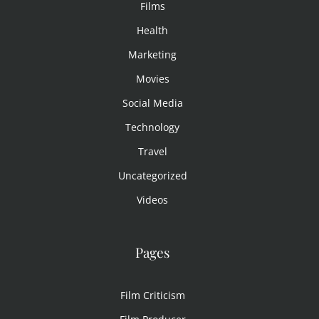
Films
Health
Marketing
Movies
Social Media
Technology
Travel
Uncategorized
Videos
Pages
Film Criticism