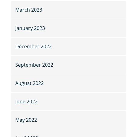
March 2023
January 2023
December 2022
September 2022
August 2022
June 2022
May 2022