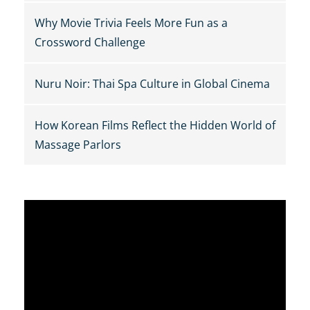
Why Movie Trivia Feels More Fun as a
Crossword Challenge
Nuru Noir: Thai Spa Culture in Global Cinema
How Korean Films Reflect the Hidden World of
Massage Parlors