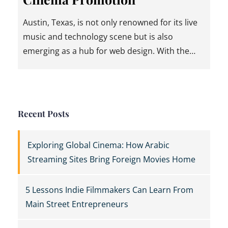
Austin, Texas, is not only renowned for its live
music and technology scene but is also
emerging as a hub for web design. With the…
Recent Posts
Exploring Global Cinema: How Arabic
Streaming Sites Bring Foreign Movies Home
5 Lessons Indie Filmmakers Can Learn From
Main Street Entrepreneurs