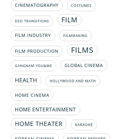
CINEMATOGRAPHY
COSTUMES
FILM
DSO TRANSITIONS
FILM INDUSTRY
FILMMAKING
FILMS
FILM PRODUCTION
GLOBAL CINEMA
GANGNAM YOU&ME
HEALTH
HOLLYWOOD AND MATH
HOME CINEMA
HOME ENTERTAINMENT
HOME THEATER
KARAOKE
KOREAN CINEMA
KOREAN MOVIES