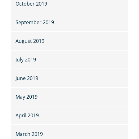
October 2019
September 2019
August 2019
July 2019
June 2019
May 2019
April 2019
March 2019