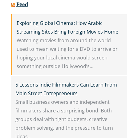
Feed
Exploring Global Cinema: How Arabic
Streaming Sites Bring Foreign Movies Home
Watching movies from around the world
used to mean waiting for a DVD to arrive or
hoping your local cinema would screen
something outside Hollywood’s…
5 Lessons Indie Filmmakers Can Learn From
Main Street Entrepreneurs
Small business owners and independent
filmmakers share a surprising bond. Both
groups deal with tight budgets, creative
problem solving, and the pressure to turn
ideas…