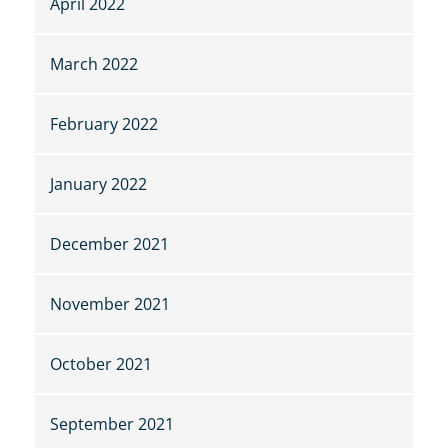
April 2022
March 2022
February 2022
January 2022
December 2021
November 2021
October 2021
September 2021