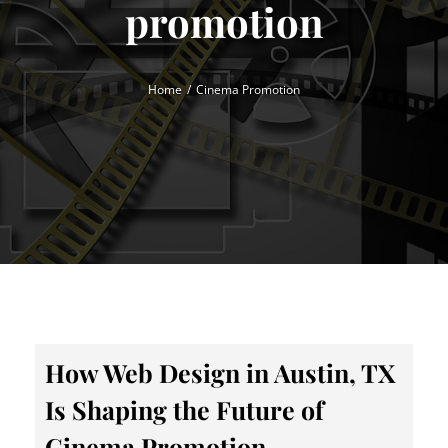
promotion
Home
Cinema Promotion
How Web Design in Austin, TX
Is Shaping the Future of
Cinema Promotion