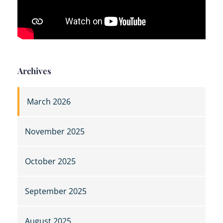
Archives
March 2026
November 2025
October 2025
September 2025
August 2025