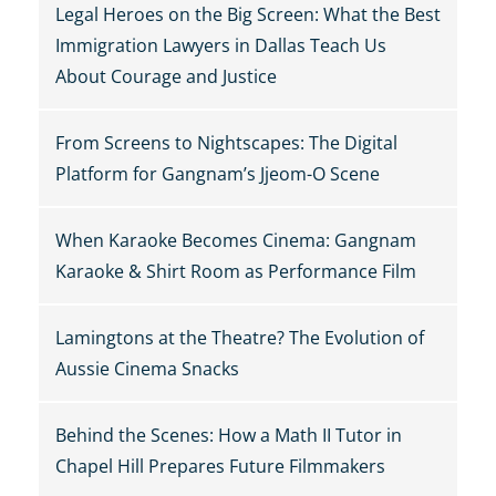
Legal Heroes on the Big Screen: What the Best
Immigration Lawyers in Dallas Teach Us
About Courage and Justice
From Screens to Nightscapes: The Digital
Platform for Gangnam’s Jjeom-O Scene
When Karaoke Becomes Cinema: Gangnam
Karaoke & Shirt Room as Performance Film
Lamingtons at the Theatre? The Evolution of
Aussie Cinema Snacks
Behind the Scenes: How a Math II Tutor in
Chapel Hill Prepares Future Filmmakers