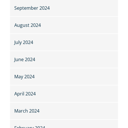
September 2024
August 2024
July 2024
June 2024
May 2024
April 2024
March 2024
February 2024