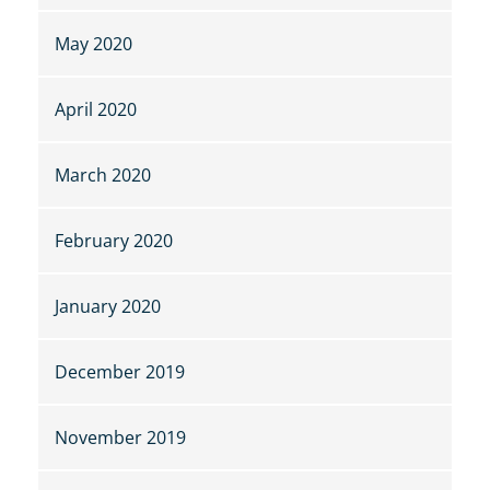
May 2020
April 2020
March 2020
February 2020
January 2020
December 2019
November 2019