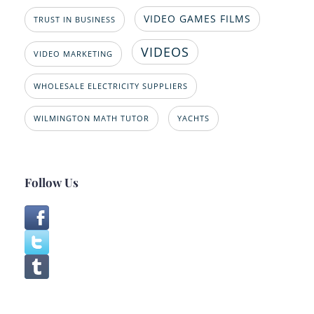
VIDEO GAMES FILMS
TRUST IN BUSINESS
VIDEOS
VIDEO MARKETING
WHOLESALE ELECTRICITY SUPPLIERS
WILMINGTON MATH TUTOR
YACHTS
Follow Us