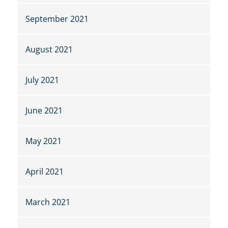
September 2021
August 2021
July 2021
June 2021
May 2021
April 2021
March 2021