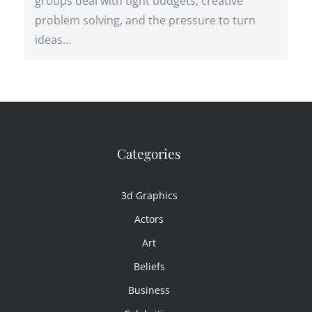
groups deal with tight budgets, creative
problem solving, and the pressure to turn
ideas…
Categories
3d Graphics
Actors
Art
Beliefs
Business