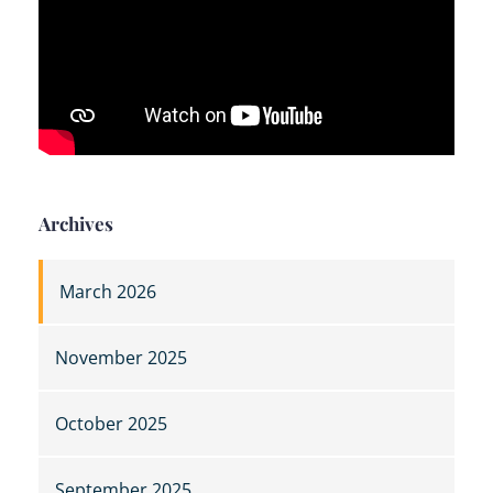
Archives
March 2026
November 2025
October 2025
September 2025