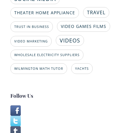
TRAVEL
THEATER HOME APPLIANCE
VIDEO GAMES FILMS
TRUST IN BUSINESS
VIDEOS
VIDEO MARKETING
WHOLESALE ELECTRICITY SUPPLIERS
WILMINGTON MATH TUTOR
YACHTS
Follow Us