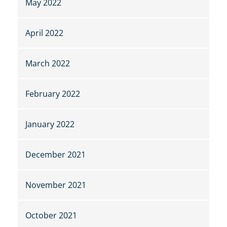
May 2022
April 2022
March 2022
February 2022
January 2022
December 2021
November 2021
October 2021