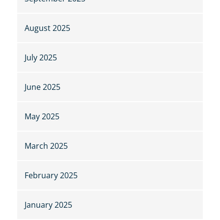
August 2025
July 2025
June 2025
May 2025
March 2025
February 2025
January 2025