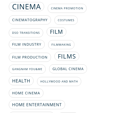
CINEMA
CINEMA PROMOTION
CINEMATOGRAPHY
COSTUMES
FILM
DSO TRANSITIONS
FILM INDUSTRY
FILMMAKING
FILMS
FILM PRODUCTION
GLOBAL CINEMA
GANGNAM YOU&ME
HEALTH
HOLLYWOOD AND MATH
HOME CINEMA
HOME ENTERTAINMENT