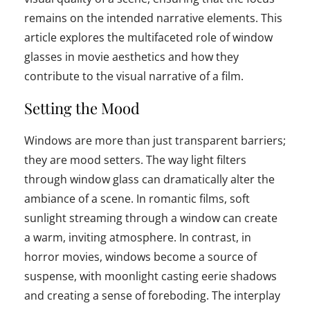
remains on the intended narrative elements. This
article explores the multifaceted role of window
glasses in movie aesthetics and how they
contribute to the visual narrative of a film.
Setting the Mood
Windows are more than just transparent barriers;
they are mood setters. The way light filters
through window glass can dramatically alter the
ambiance of a scene. In romantic films, soft
sunlight streaming through a window can create
a warm, inviting atmosphere. In contrast, in
horror movies, windows become a source of
suspense, with moonlight casting eerie shadows
and creating a sense of foreboding. The interplay