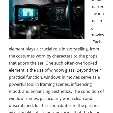
matter
s when
makin
g
movies
. Each
element plays a crucial role in storytelling, from
the costumes worn by characters to the props
that adorn the set. One such often-overlooked
element is the use of window glass. Beyond their
practical function, windows in movies serve as a
powerful tool in framing scenes, influencing
mood, and enhancing aesthetics. The condition of
window frames, particularly when clean and
unscratched, further contributes to the pristine
visual quality of a scene, ensuring that the focus