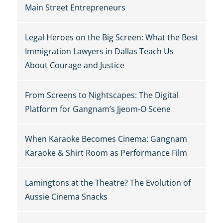
Main Street Entrepreneurs
Legal Heroes on the Big Screen: What the Best
Immigration Lawyers in Dallas Teach Us
About Courage and Justice
From Screens to Nightscapes: The Digital
Platform for Gangnam’s Jjeom-O Scene
When Karaoke Becomes Cinema: Gangnam
Karaoke & Shirt Room as Performance Film
Lamingtons at the Theatre? The Evolution of
Aussie Cinema Snacks