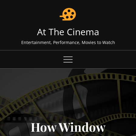
Skip
to
content
At The Cinema
Entertainment, Performance, Movies to Watch
How Window