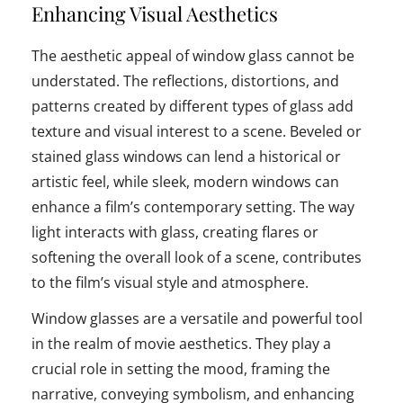
Enhancing Visual Aesthetics
The aesthetic appeal of window glass cannot be
understated. The reflections, distortions, and
patterns created by different types of glass add
texture and visual interest to a scene. Beveled or
stained glass windows can lend a historical or
artistic feel, while sleek, modern windows can
enhance a film’s contemporary setting. The way
light interacts with glass, creating flares or
softening the overall look of a scene, contributes
to the film’s visual style and atmosphere.
Window glasses are a versatile and powerful tool
in the realm of movie aesthetics. They play a
crucial role in setting the mood, framing the
narrative, conveying symbolism, and enhancing