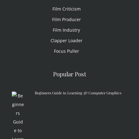
Film Criticism
Film Producer
Film Industry
Clapper Loader
Focus Puller
Popular Post
Beginners Guide to Learning 3D Computer Graphics