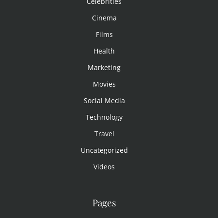
Celebrities
Cinema
Films
Health
Marketing
Movies
Social Media
Technology
Travel
Uncategorized
Videos
Pages