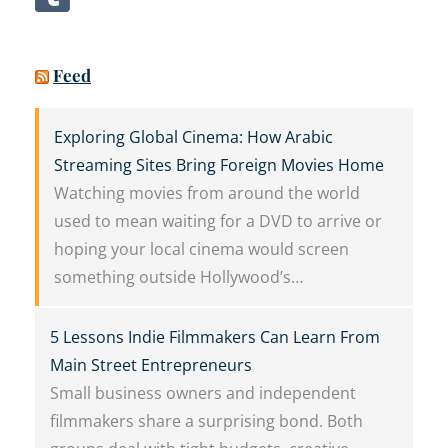
Feed
Exploring Global Cinema: How Arabic
Streaming Sites Bring Foreign Movies Home
Watching movies from around the world
used to mean waiting for a DVD to arrive or
hoping your local cinema would screen
something outside Hollywood’s…
5 Lessons Indie Filmmakers Can Learn From
Main Street Entrepreneurs
Small business owners and independent
filmmakers share a surprising bond. Both