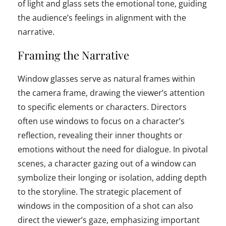
of light and glass sets the emotional tone, guiding
the audience’s feelings in alignment with the
narrative.
Framing the Narrative
Window glasses serve as natural frames within
the camera frame, drawing the viewer’s attention
to specific elements or characters. Directors
often use windows to focus on a character’s
reflection, revealing their inner thoughts or
emotions without the need for dialogue. In pivotal
scenes, a character gazing out of a window can
symbolize their longing or isolation, adding depth
to the storyline. The strategic placement of
windows in the composition of a shot can also
direct the viewer’s gaze, emphasizing important