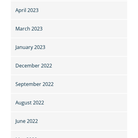
April 2023
March 2023
January 2023
December 2022
September 2022
August 2022
June 2022