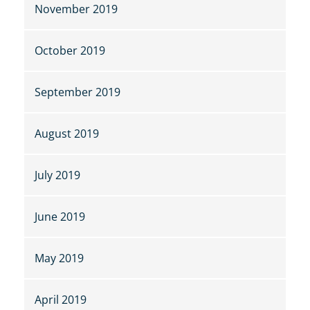
November 2019
October 2019
September 2019
August 2019
July 2019
June 2019
May 2019
April 2019