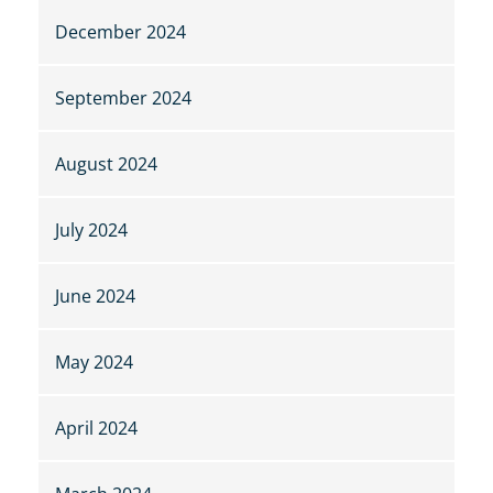
December 2024
September 2024
August 2024
July 2024
June 2024
May 2024
April 2024