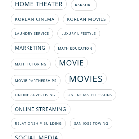
HOME THEATER
KARAOKE
KOREAN CINEMA
KOREAN MOVIES
LAUNDRY SERVICE
LUXURY LIFESTYLE
MARKETING
MATH EDUCATION
MOVIE
MATH TUTORING
MOVIES
MOVIE PARTNERSHIPS
ONLINE ADVERTISING
ONLINE MATH LESSONS
ONLINE STREAMING
RELATIONSHIP BUILDING
SAN JOSE TOWING
SOCIAL MEDIA