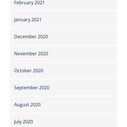
February 2021
January 2021
December 2020
November 2020
October 2020
September 2020
August 2020
July 2020