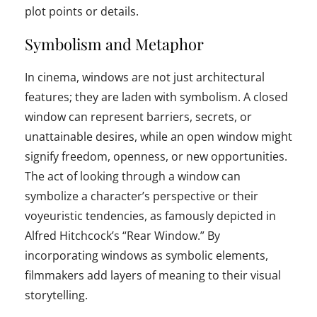
plot points or details.
Symbolism and Metaphor
In cinema, windows are not just architectural
features; they are laden with symbolism. A closed
window can represent barriers, secrets, or
unattainable desires, while an open window might
signify freedom, openness, or new opportunities.
The act of looking through a window can
symbolize a character’s perspective or their
voyeuristic tendencies, as famously depicted in
Alfred Hitchcock’s “Rear Window.” By
incorporating windows as symbolic elements,
filmmakers add layers of meaning to their visual
storytelling.