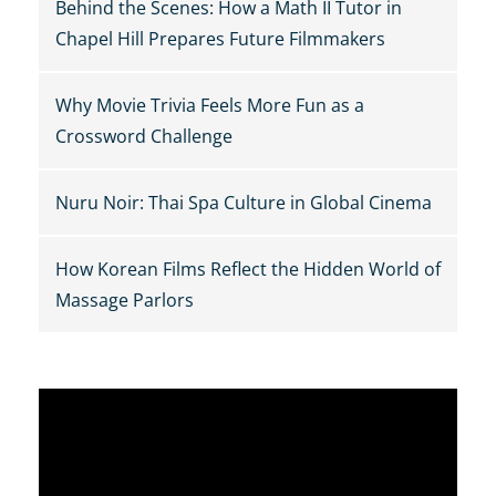
Behind the Scenes: How a Math II Tutor in
Chapel Hill Prepares Future Filmmakers
Why Movie Trivia Feels More Fun as a
Crossword Challenge
Nuru Noir: Thai Spa Culture in Global Cinema
How Korean Films Reflect the Hidden World of
Massage Parlors