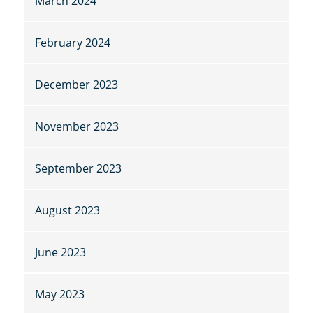
March 2024
February 2024
December 2023
November 2023
September 2023
August 2023
June 2023
May 2023