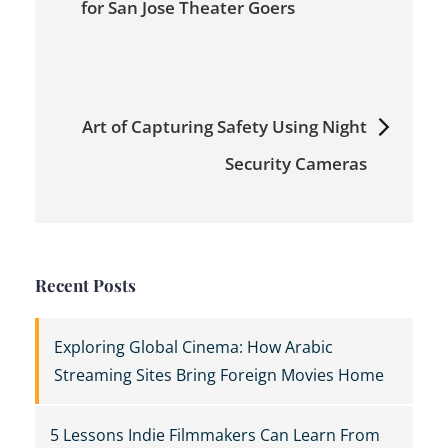
navigation
for San Jose Theater Goers
Art of Capturing Safety Using Night
Security Cameras
Recent Posts
Exploring Global Cinema: How Arabic
Streaming Sites Bring Foreign Movies Home
5 Lessons Indie Filmmakers Can Learn From