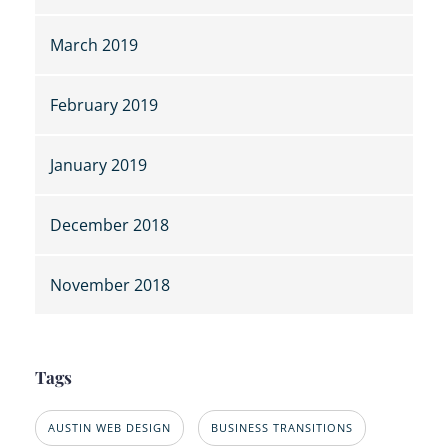
March 2019
February 2019
January 2019
December 2018
November 2018
Tags
AUSTIN WEB DESIGN
BUSINESS TRANSITIONS