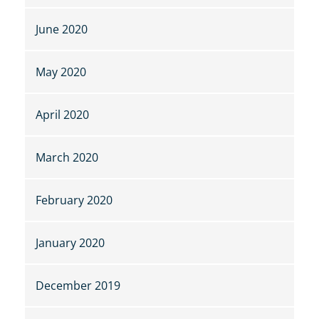
June 2020
May 2020
April 2020
March 2020
February 2020
January 2020
December 2019