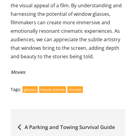
the visual appeal of a film. By understanding and
harnessing the potential of window glasses,
filmmakers can create more immersive and
emotionally resonant cinematic experiences. As
audiences, we can appreciate the subtle artistry
that windows bring to the screen, adding depth
and beauty to the stories being told.
Categories:
Movies
Tags:
glasses
movie scenes
movies
Post
A Parking and Towing Survival Guide