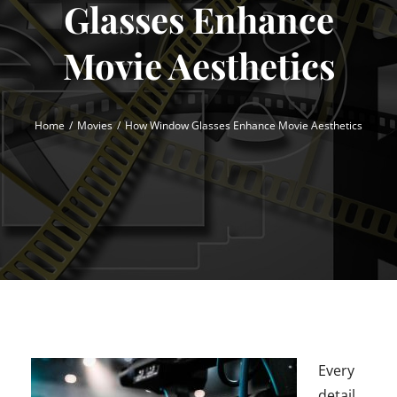
Glasses Enhance
Movie Aesthetics
Home
Movies
How Window Glasses Enhance Movie Aesthetics
Every
detail