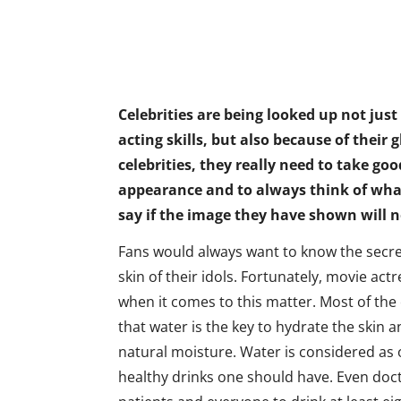
Celebrities are being looked up not just
acting skills, but also because of their 
celebrities, they really need to take goo
appearance and to always think of what
say if the image they have shown will 
Fans would always want to know the secre
skin of their idols. Fortunately, movie actr
when it comes to this matter. Most of the 
that water is the key to hydrate the skin a
natural moisture. Water is considered as
healthy drinks one should have. Even doct