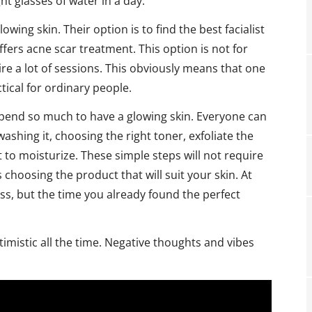
ht glasses of water in a day.
wing skin. Their option is to find the best facialist
offers acne scar treatment. This option is not for
uire a lot of sessions. This obviously means that one
tical for ordinary people.
pend so much to have a glowing skin. Everyone can
ashing it, choosing the right toner, exfoliate the
t to moisturize. These simple steps will not require
 choosing the product that will suit your skin. At
rocess, but the time you already found the perfect
imistic all the time. Negative thoughts and vibes