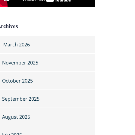
Archives
March 2026
November 2025
October 2025
September 2025
August 2025
July 2025