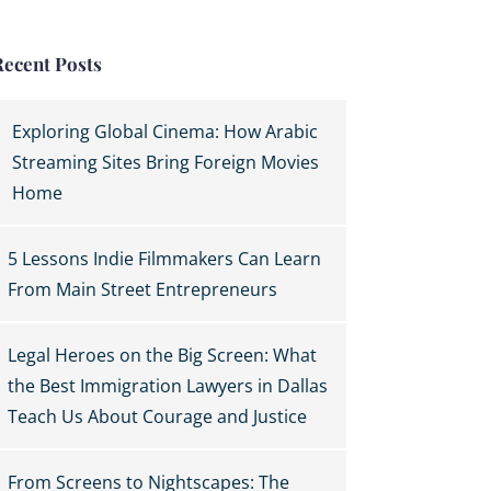
Recent Posts
Exploring Global Cinema: How Arabic
Streaming Sites Bring Foreign Movies
Home
5 Lessons Indie Filmmakers Can Learn
From Main Street Entrepreneurs
Legal Heroes on the Big Screen: What
the Best Immigration Lawyers in Dallas
Teach Us About Courage and Justice
From Screens to Nightscapes: The