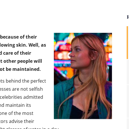
 because of their
glowing skin. Well, as
d care of their
 other people will
not be maintained.
ts behind the perfect
esses are not selfish
celebrities admitted
nd maintain its
 one of the most
ors advise their