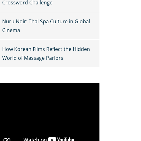
Crossword Challenge
Nuru Noir: Thai Spa Culture in Global
Cinema
How Korean Films Reflect the Hidden
World of Massage Parlors