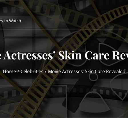
es to Watch
 Actresses’ Skin Care Re
Home
Celebrities
Movie Actresses’ Skin Care Revealed