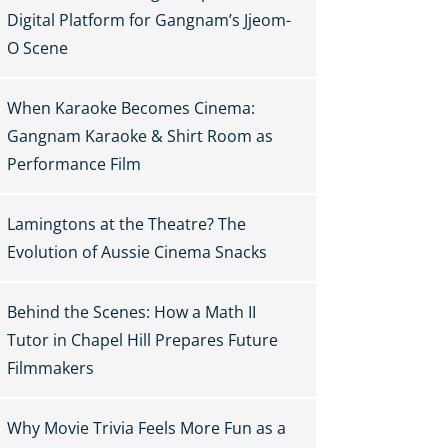
Digital Platform for Gangnam’s Jjeom-
O Scene
When Karaoke Becomes Cinema:
Gangnam Karaoke & Shirt Room as
Performance Film
Lamingtons at the Theatre? The
Evolution of Aussie Cinema Snacks
Behind the Scenes: How a Math II
Tutor in Chapel Hill Prepares Future
Filmmakers
Why Movie Trivia Feels More Fun as a