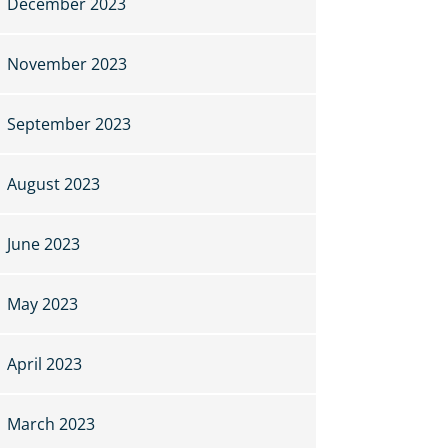
December 2023
November 2023
September 2023
August 2023
June 2023
May 2023
April 2023
March 2023