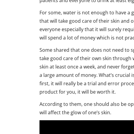
patients and everyone to drink at least eig
For some, water is not enough to have a glo
that will take good care of their skin and 
everyone especially that it will surely req
will spend a lot of money which is not prac
Some shared that one does not need to s
take good care of their own skin through w
skin at least once a week, and never forge
a large amount of money. What’s crucial is
first, it will really be a trial and error p
product for you, it will be worth it.
According to them, one should also be opt
will affect the glow of one’s skin.