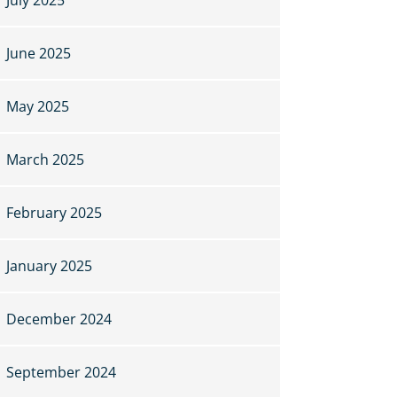
June 2025
May 2025
March 2025
February 2025
January 2025
December 2024
September 2024