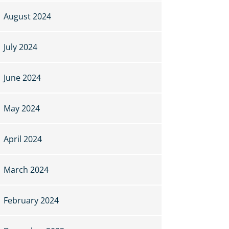
August 2024
July 2024
June 2024
May 2024
April 2024
March 2024
February 2024