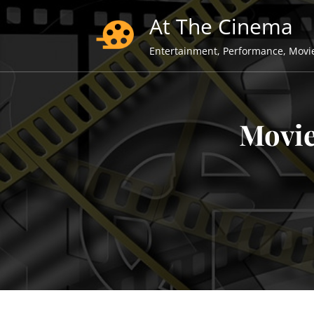
Skip
At The Cinema
to
content
Entertainment, Performance, Movi
Movie