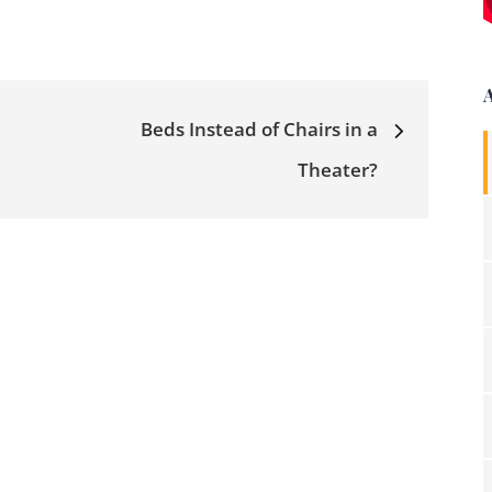
Beds Instead of Chairs in a
Theater?