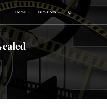
Home
Film Crew
vealed