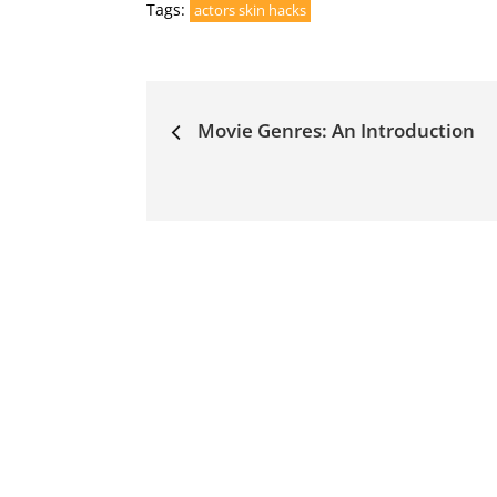
Tags:
actors skin hacks
Post
Movie Genres: An Introduction
navigation