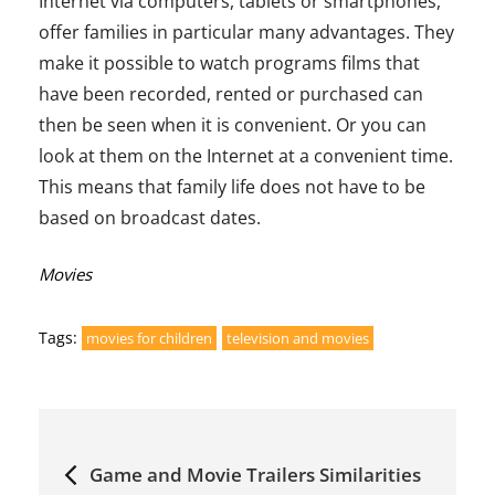
Internet via computers, tablets or smartphones,
offer families in particular many advantages. They
make it possible to watch programs films that
have been recorded, rented or purchased can
then be seen when it is convenient. Or you can
look at them on the Internet at a convenient time.
This means that family life does not have to be
based on broadcast dates.
Categories:
Movies
Tags:
movies for children
television and movies
Post
Game and Movie Trailers Similarities