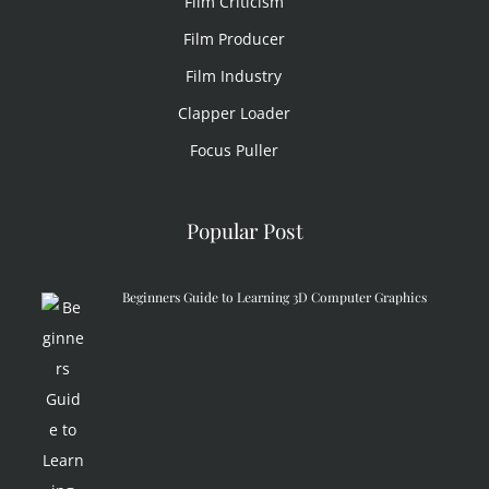
Film Criticism
Film Producer
Film Industry
Clapper Loader
Focus Puller
Popular Post
Beginners Guide to Learning 3D Computer Graphics