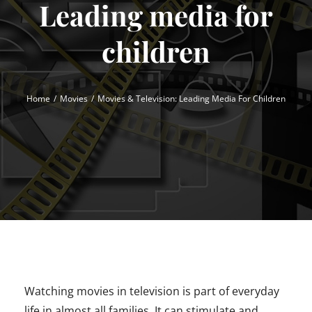
Leading media for
children
Home
Movies
Movies & Television: Leading Media For Children
Watching movies in television is part of everyday
life in almost all families. It can stimulate and