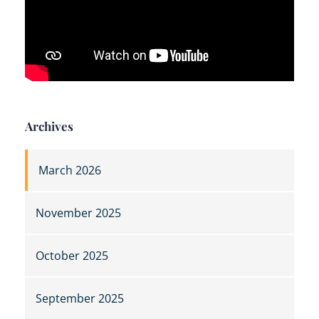
Archives
March 2026
November 2025
October 2025
September 2025