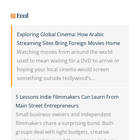
Feed
Exploring Global Cinema: How Arabic
Streaming Sites Bring Foreign Movies Home
Watching movies from around the world
used to mean waiting for a DVD to arrive or
hoping your local cinema would screen
something outside Hollywood’s…
5 Lessons Indie Filmmakers Can Learn From
Main Street Entrepreneurs
Small business owners and independent
filmmakers share a surprising bond. Both
groups deal with tight budgets, creative