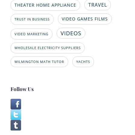
TRAVEL
THEATER HOME APPLIANCE
VIDEO GAMES FILMS
TRUST IN BUSINESS
VIDEOS
VIDEO MARKETING
WHOLESALE ELECTRICITY SUPPLIERS
WILMINGTON MATH TUTOR
YACHTS
Follow Us