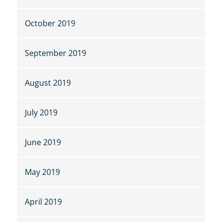
October 2019
September 2019
August 2019
July 2019
June 2019
May 2019
April 2019