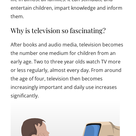
entertain children, impart knowledge and inform
them.
Why is television so fascinating?
After books and audio media, television becomes
the number one medium for children from an
early age. Two to three year olds watch TV more
or less regularly, almost every day. From around
the age of four, television then becomes
increasingly important and daily use increases
significantly.