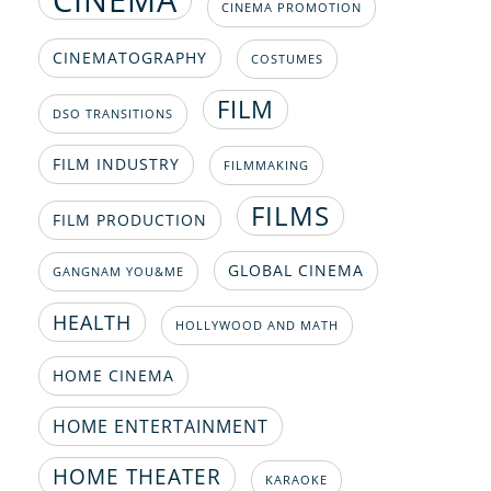
CINEMA PROMOTION
CINEMATOGRAPHY
COSTUMES
FILM
DSO TRANSITIONS
FILM INDUSTRY
FILMMAKING
FILMS
FILM PRODUCTION
GLOBAL CINEMA
GANGNAM YOU&ME
HEALTH
HOLLYWOOD AND MATH
HOME CINEMA
HOME ENTERTAINMENT
HOME THEATER
KARAOKE