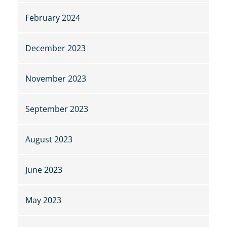
February 2024
December 2023
November 2023
September 2023
August 2023
June 2023
May 2023