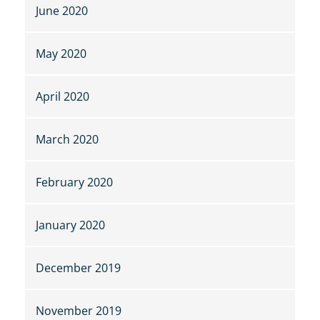
June 2020
May 2020
April 2020
March 2020
February 2020
January 2020
December 2019
November 2019