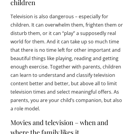
children
Television is also dangerous – especially for
children. It can overwhelm them, frighten them or
disturb them, or it can “play” a supposedly real
world for them. And it can take up so much time
that there is no time left for other important and
beautiful things like playing, reading and getting
enough exercise. Together with parents, children
can learn to understand and classify television
content better and better, but above all to limit
television times and select meaningful offers. As
parents, you are your child’s companion, but also
a role model.
Movies and television – when and
where the family likes it