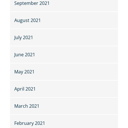
September 2021
August 2021
July 2021
June 2021
May 2021
April 2021
March 2021
February 2021