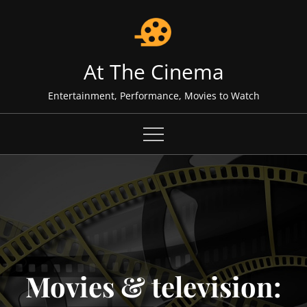
Skip
to
content
At The Cinema
Entertainment, Performance, Movies to Watch
Movies & television: