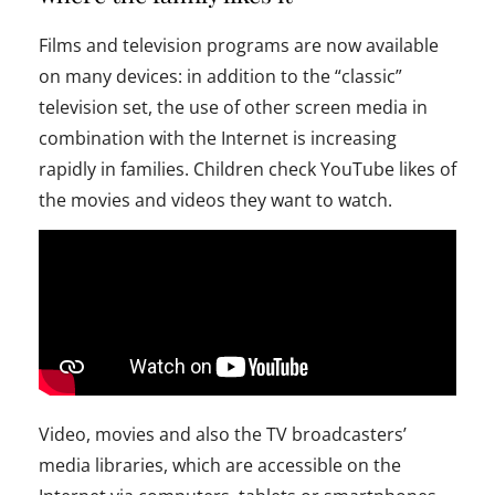
Films and television programs are now available
on many devices: in addition to the “classic”
television set, the use of other screen media in
combination with the Internet is increasing
rapidly in families. Children check YouTube likes of
the movies and videos they want to watch.
Video, movies and also the TV broadcasters’
media libraries, which are accessible on the