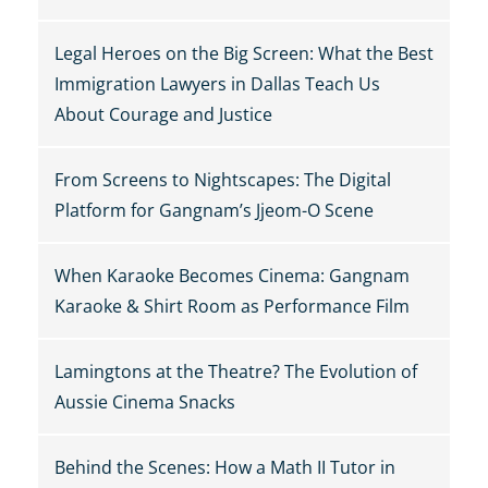
Legal Heroes on the Big Screen: What the Best
Immigration Lawyers in Dallas Teach Us
About Courage and Justice
From Screens to Nightscapes: The Digital
Platform for Gangnam’s Jjeom-O Scene
When Karaoke Becomes Cinema: Gangnam
Karaoke & Shirt Room as Performance Film
Lamingtons at the Theatre? The Evolution of
Aussie Cinema Snacks
Behind the Scenes: How a Math II Tutor in