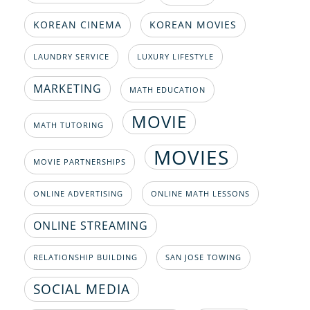
KOREAN CINEMA
KOREAN MOVIES
LAUNDRY SERVICE
LUXURY LIFESTYLE
MARKETING
MATH EDUCATION
MOVIE
MATH TUTORING
MOVIES
MOVIE PARTNERSHIPS
ONLINE ADVERTISING
ONLINE MATH LESSONS
ONLINE STREAMING
RELATIONSHIP BUILDING
SAN JOSE TOWING
SOCIAL MEDIA