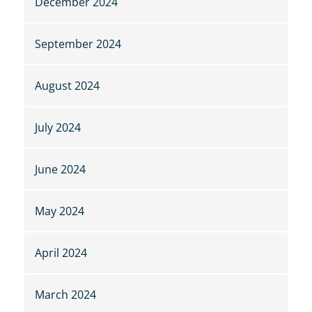
December 2024
September 2024
August 2024
July 2024
June 2024
May 2024
April 2024
March 2024