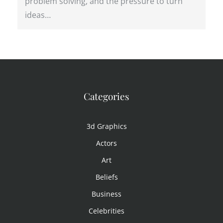
problem solving, and the pressure to turn
ideas…
Categories
3d Graphics
Actors
Art
Beliefs
Business
Celebrities