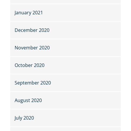
January 2021
December 2020
November 2020
October 2020
September 2020
August 2020
July 2020