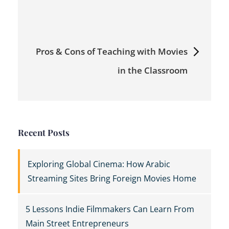
navigation
Pros & Cons of Teaching with Movies
in the Classroom
Recent Posts
Exploring Global Cinema: How Arabic
Streaming Sites Bring Foreign Movies Home
5 Lessons Indie Filmmakers Can Learn From
Main Street Entrepreneurs