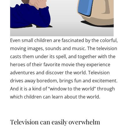
Even small children are fascinated by the colorful,
moving images, sounds and music. The television
casts them under its spell, and together with the
heroes of their favorite movie they experience
adventures and discover the world. Television
drives away boredom, brings fun and excitement.
And it is a kind of “window to the world” through
which children can learn about the world.
Television can easily overwhelm