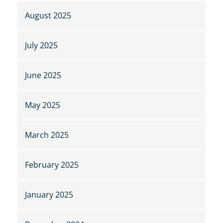
August 2025
July 2025
June 2025
May 2025
March 2025
February 2025
January 2025