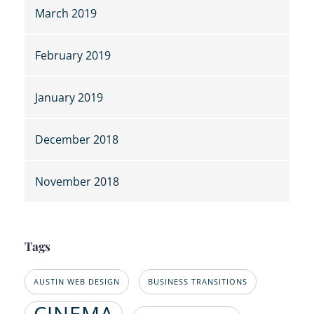
March 2019
February 2019
January 2019
December 2018
November 2018
Tags
AUSTIN WEB DESIGN
BUSINESS TRANSITIONS
CINEMA