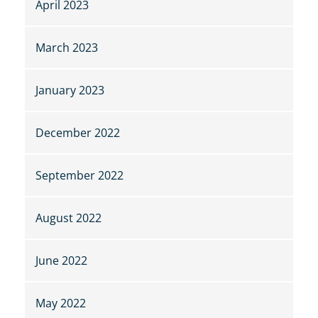
April 2023
March 2023
January 2023
December 2022
September 2022
August 2022
June 2022
May 2022