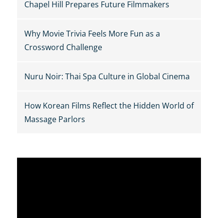
Chapel Hill Prepares Future Filmmakers
Why Movie Trivia Feels More Fun as a
Crossword Challenge
Nuru Noir: Thai Spa Culture in Global Cinema
How Korean Films Reflect the Hidden World of
Massage Parlors