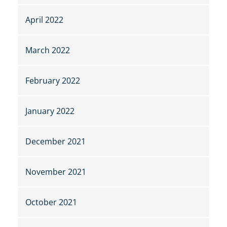
April 2022
March 2022
February 2022
January 2022
December 2021
November 2021
October 2021