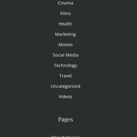
Cinema
Films
Health
Marketing
Movies
Social Media
Technology
Travel
Uncategorized
Videos
Pages