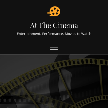
Skip
to
content
At The Cinema
Entertainment, Performance, Movies to Watch