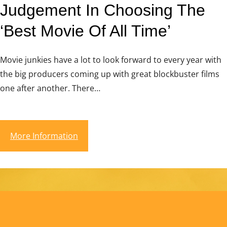
Judgement In Choosing The
‘Best Movie Of All Time’
Movie junkies have a lot to look forward to every year with
the big producers coming up with great blockbuster films
one after another. There…
More Information