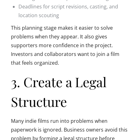
Deadlines for script revisions, casting, and
location scouting
This planning stage makes it easier to solve
problems when they appear. It also gives
supporters more confidence in the project.
Investors and collaborators want to join a film
that feels organized.
3. Create a Legal
Structure
Many indie films run into problems when
paperwork is ignored. Business owners avoid this
problem by forming a legal structure before