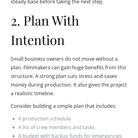
steady base before taking the next step.
2. Plan With
Intention
Small business owners do not move without a
plan. Filmmakers can gain huge benefits from this
structure. A strong plan cuts stress and saves
money during production. It also gives the project
a realistic timeline.
Consider building a simple plan that includes:
A production schedule
A list of crew members and tasks
A budget with backup funds for emergencies