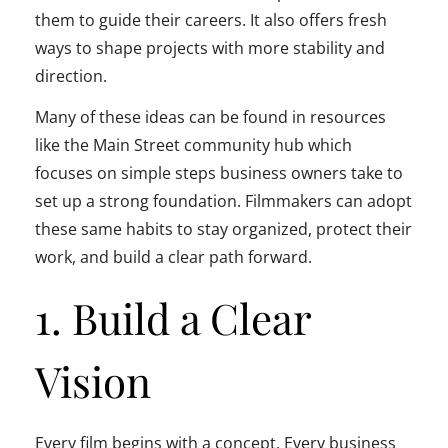
them to guide their careers. It also offers fresh
ways to shape projects with more stability and
direction.
Many of these ideas can be found in resources
like the Main Street community hub which
focuses on simple steps business owners take to
set up a strong foundation. Filmmakers can adopt
these same habits to stay organized, protect their
work, and build a clear path forward.
1. Build a Clear
Vision
Every film begins with a concept. Every business