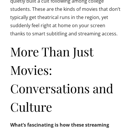
quietly built a cult following among college
students. These are the kinds of movies that don’t
typically get theatrical runs in the region, yet
suddenly feel right at home on your screen
thanks to smart subtitling and streaming access.
More Than Just
Movies:
Conversations and
Culture
What’s fascinating is how these streaming