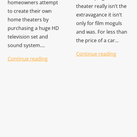
homeowners attempt
theater really isn’t the
to create their own
extravagance it isn’t
home theaters by
only for film moguls
purchasing a huge HD
and was. For less than
television set and
the price of a car…
sound system.…
Continue reading
Continue reading