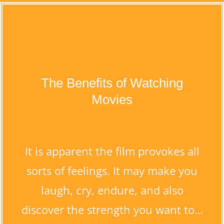
The Benefits of Watching
Movies
It is apparent the film provokes all
sorts of feelings. It may make you
laugh, cry, endure, and also
discover the strength you want to…