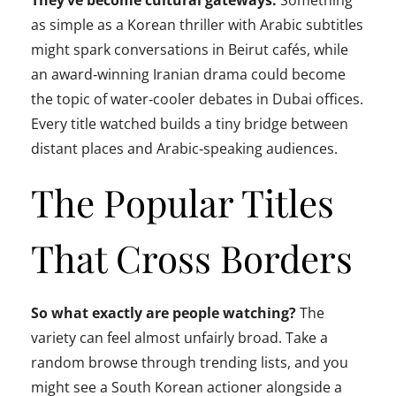
They’ve become cultural gateways.
Something
as simple as a Korean thriller with Arabic subtitles
might spark conversations in Beirut cafés, while
an award‑winning Iranian drama could become
the topic of water‑cooler debates in Dubai offices.
Every title watched builds a tiny bridge between
distant places and Arabic‑speaking audiences.
The Popular Titles
That Cross Borders
So what exactly are people watching?
The
variety can feel almost unfairly broad. Take a
random browse through trending lists, and you
might see a South Korean actioner alongside a