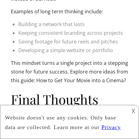
Examples of long term thinking include:
Building a network that lasts
Keeping consistent branding across projects
Saving footage for future reels and pitches
Developing a simple website or portfolio
This mindset turns a single project into a stepping
stone for future success. Explore more ideas from
this guide: How to Get Your Movie into a Cinema?
Final Thoughts
𐌢
Indie filmmaking is full of passion and creative
risk. Small business owners understand those
feelings well. By studying the habits of