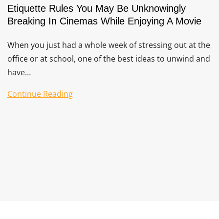
Etiquette Rules You May Be Unknowingly
Breaking In Cinemas While Enjoying A Movie
When you just had a whole week of stressing out at the
office or at school, one of the best ideas to unwind and
have…
Continue Reading