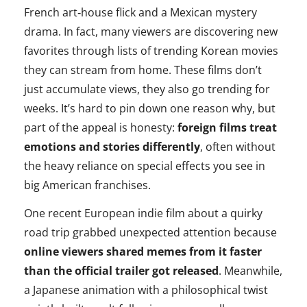
French art‑house flick and a Mexican mystery
drama. In fact, many viewers are discovering new
favorites through lists of trending Korean movies
they can stream from home. These films don’t
just accumulate views, they also go trending for
weeks. It’s hard to pin down one reason why, but
part of the appeal is honesty:
foreign films treat
emotions and stories differently
, often without
the heavy reliance on special effects you see in
big American franchises.
One recent European indie film about a quirky
road trip grabbed unexpected attention because
online viewers shared memes from it faster
than the official trailer got released
. Meanwhile,
a Japanese animation with a philosophical twist