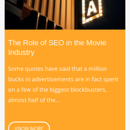
The Role of SEO in the Movie
Industry
Some quotes have said that a million
bucks in advertisements are in fact spent
on a few of the biggest blockbusters,
almost half of the…
KNOW MORE