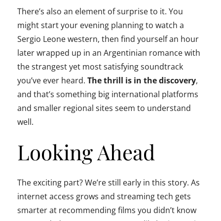
There’s also an element of surprise to it. You
might start your evening planning to watch a
Sergio Leone western, then find yourself an hour
later wrapped up in an Argentinian romance with
the strangest yet most satisfying soundtrack
you’ve ever heard.
The thrill is in the discovery
,
and that’s something big international platforms
and smaller regional sites seem to understand
well.
Looking Ahead
The exciting part? We’re still early in this story. As
internet access grows and streaming tech gets
smarter at recommending films you didn’t know