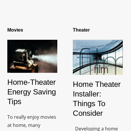
Movies
Theater
Home-Theater
Home Theater
Energy Saving
Installer:
Tips
Things To
Consider
To really enjoy movies
at home, many
Developing a home