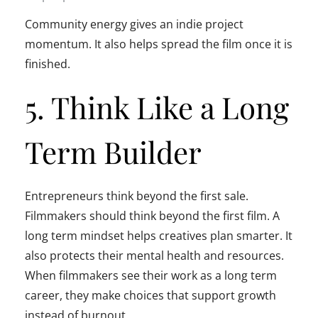
Community energy gives an indie project
momentum. It also helps spread the film once it is
finished.
5. Think Like a Long
Term Builder
Entrepreneurs think beyond the first sale.
Filmmakers should think beyond the first film. A
long term mindset helps creatives plan smarter. It
also protects their mental health and resources.
When filmmakers see their work as a long term
career, they make choices that support growth
instead of burnout.