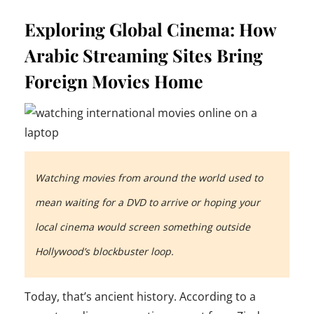
Exploring Global Cinema: How
Arabic Streaming Sites Bring
Foreign Movies Home
Watching movies from around the world used to
mean waiting for a DVD to arrive or hoping your
local cinema would screen something outside
Hollywood’s blockbuster loop.
Today, that’s ancient history. According to a