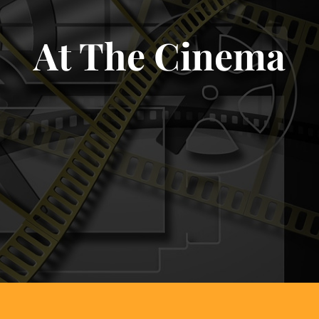
At The Cinema