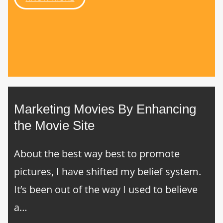
Marketing Movies By Enhancing
the Movie Site
About the best way best to promote
pictures, I have shifted my belief system.
It’s been out of the way I used to believe
a…