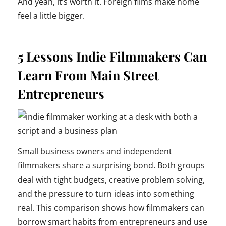
And yeah, it’s worth it. Foreign films make home
feel a little bigger.
5 Lessons Indie Filmmakers Can
Learn From Main Street
Entrepreneurs
Small business owners and independent
filmmakers share a surprising bond. Both groups
deal with tight budgets, creative problem solving,
and the pressure to turn ideas into something
real. This comparison shows how filmmakers can
borrow smart habits from entrepreneurs and use