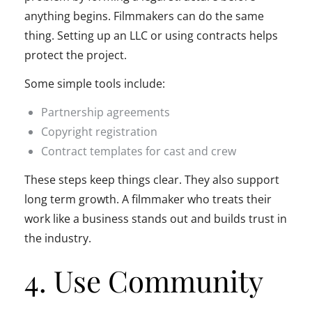
anything begins. Filmmakers can do the same
thing. Setting up an LLC or using contracts helps
protect the project.
Some simple tools include:
Partnership agreements
Copyright registration
Contract templates for cast and crew
These steps keep things clear. They also support
long term growth. A filmmaker who treats their
work like a business stands out and builds trust in
the industry.
4. Use Community