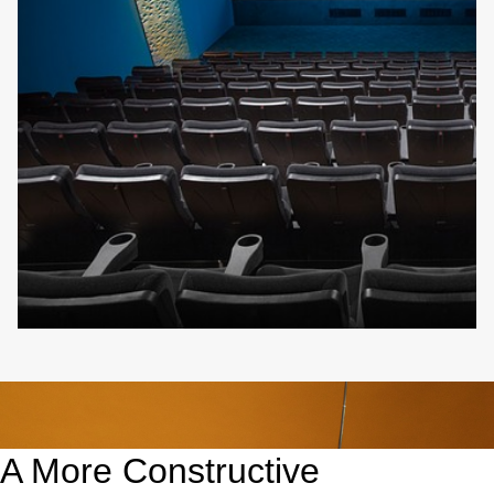
A More Constructive