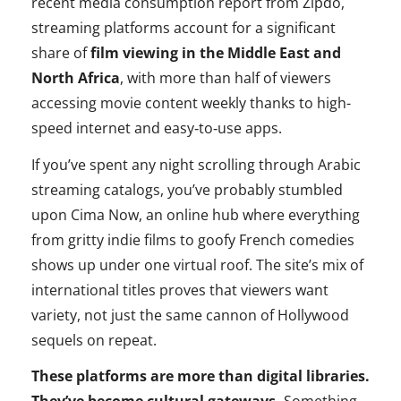
recent media consumption report from Zipdo,
streaming platforms account for a significant
share of
film viewing in the Middle East and
North Africa
, with more than half of viewers
accessing movie content weekly thanks to high-
speed internet and easy‑to‑use apps.
If you’ve spent any night scrolling through Arabic
streaming catalogs, you’ve probably stumbled
upon Cima Now, an online hub where everything
from gritty indie films to goofy French comedies
shows up under one virtual roof. The site’s mix of
international titles proves that viewers want
variety, not just the same cannon of Hollywood
sequels on repeat.
These platforms are more than digital libraries.