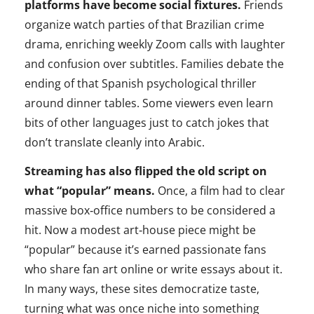
platforms have become social fixtures.
Friends
organize watch parties of that Brazilian crime
drama, enriching weekly Zoom calls with laughter
and confusion over subtitles. Families debate the
ending of that Spanish psychological thriller
around dinner tables. Some viewers even learn
bits of other languages just to catch jokes that
don’t translate cleanly into Arabic.
Streaming has also flipped the old script on
what “popular” means.
Once, a film had to clear
massive box‑office numbers to be considered a
hit. Now a modest art‑house piece might be
“popular” because it’s earned passionate fans
who share fan art online or write essays about it.
In many ways, these sites democratize taste,
turning what was once niche into something