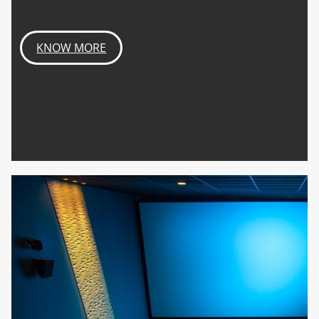
KNOW MORE