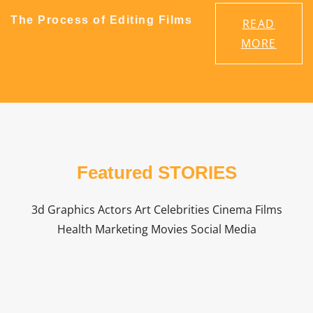
The Process of Editing Films
READ
MORE
Featured STORIES
3d Graphics Actors Art Celebrities Cinema Films
Health Marketing Movies Social Media