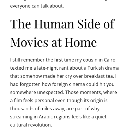
everyone can talk about.
The Human Side of
Movies at Home
I still remember the first time my cousin in Cairo
texted me a late‑night rant about a Turkish drama
that somehow made her cry over breakfast tea. I
had forgotten how foreign cinema could hit you
somewhere unexpected. Those moments, where
a film feels personal even though its origin is
thousands of miles away, are part of why
streaming in Arabic regions feels like a quiet
cultural revolution.