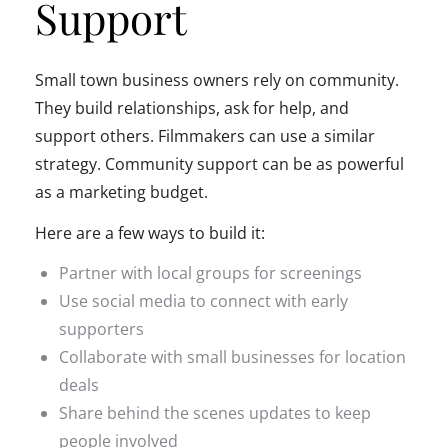
Support
Small town business owners rely on community.
They build relationships, ask for help, and
support others. Filmmakers can use a similar
strategy. Community support can be as powerful
as a marketing budget.
Here are a few ways to build it:
Partner with local groups for screenings
Use social media to connect with early
supporters
Collaborate with small businesses for location
deals
Share behind the scenes updates to keep
people involved