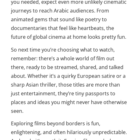
you needed, expect even more unlikely cinematic
journeys to reach Arabic audiences. From
animated gems that sound like poetry to
documentaries that feel like heartbeats, the
future of global cinema at home looks pretty fun.
So next time you’re choosing what to watch,
remember: there’s a whole world of film out
there, ready to be streamed, shared, and talked
about. Whether it’s a quirky European satire or a
sharp Asian thriller, those titles are more than
just entertainment, they’re tiny passports to
places and ideas you might never have otherwise
seen.
Exploring films beyond borders is fun,
enlightening, and often hilariously unpredictable.