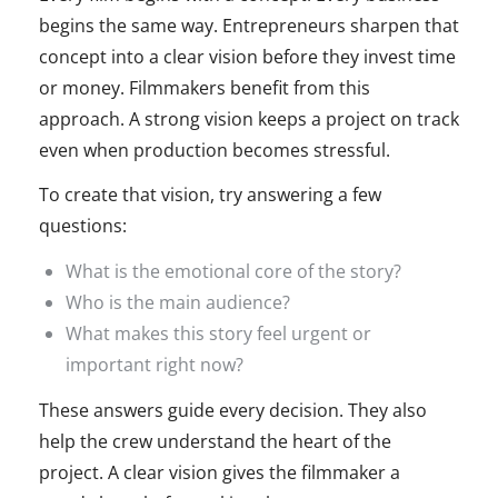
begins the same way. Entrepreneurs sharpen that
concept into a clear vision before they invest time
or money. Filmmakers benefit from this
approach. A strong vision keeps a project on track
even when production becomes stressful.
To create that vision, try answering a few
questions:
What is the emotional core of the story?
Who is the main audience?
What makes this story feel urgent or
important right now?
These answers guide every decision. They also
help the crew understand the heart of the
project. A clear vision gives the filmmaker a