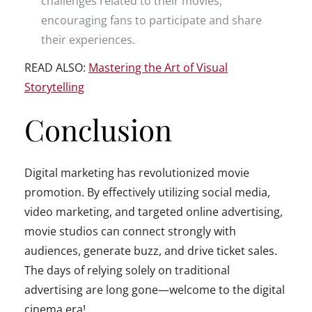
challenges related to their movies,
encouraging fans to participate and share
their experiences.
READ ALSO:
Mastering the Art of Visual
Storytelling
Conclusion
Digital marketing has revolutionized movie
promotion. By effectively utilizing social media,
video marketing, and targeted online advertising,
movie studios can connect strongly with
audiences, generate buzz, and drive ticket sales.
The days of relying solely on traditional
advertising are long gone—welcome to the digital
cinema era!