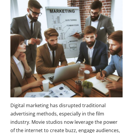
Digital marketing has disrupted traditional
advertising methods, especially in the film
industry. Movie studios now leverage the power
of the internet to create buzz, engage audiences,