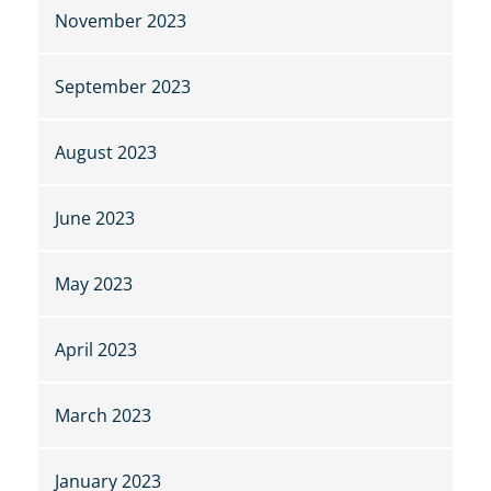
November 2023
September 2023
August 2023
June 2023
May 2023
April 2023
March 2023
January 2023