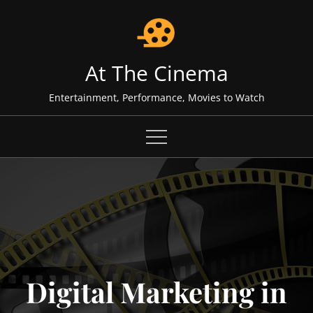
Skip
to
content
At The Cinema
Entertainment, Performance, Movies to Watch
Digital Marketing in