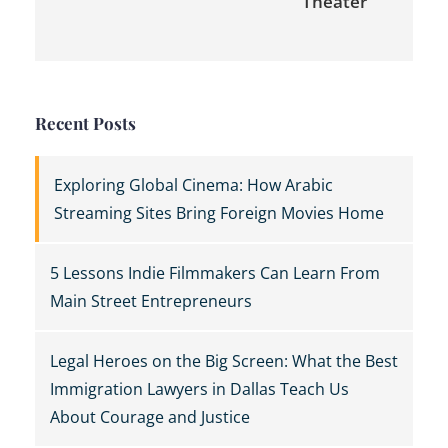
Theater
Recent Posts
Exploring Global Cinema: How Arabic
Streaming Sites Bring Foreign Movies Home
5 Lessons Indie Filmmakers Can Learn From
Main Street Entrepreneurs
Legal Heroes on the Big Screen: What the Best
Immigration Lawyers in Dallas Teach Us
About Courage and Justice