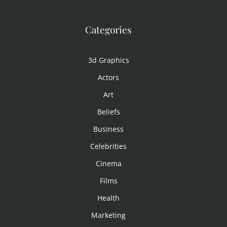
Categories
3d Graphics
Actors
Art
Beliefs
Business
Celebrities
Cinema
Films
Health
Marketing