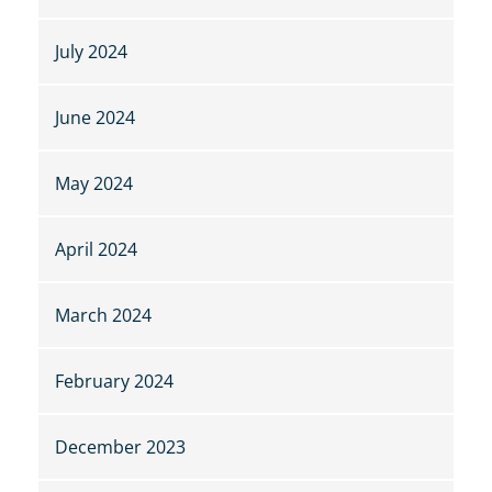
July 2024
June 2024
May 2024
April 2024
March 2024
February 2024
December 2023