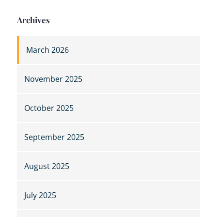
Archives
March 2026
November 2025
October 2025
September 2025
August 2025
July 2025