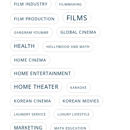
FILM INDUSTRY
FILMMAKING
FILMS
FILM PRODUCTION
GLOBAL CINEMA
GANGNAM YOU&ME
HEALTH
HOLLYWOOD AND MATH
HOME CINEMA
HOME ENTERTAINMENT
HOME THEATER
KARAOKE
KOREAN CINEMA
KOREAN MOVIES
LAUNDRY SERVICE
LUXURY LIFESTYLE
MARKETING
MATH EDUCATION