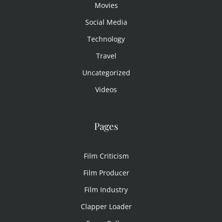
Movies
Social Media
Technology
Travel
Uncategorized
Videos
Pages
Film Criticism
Film Producer
Film Industry
Clapper Loader