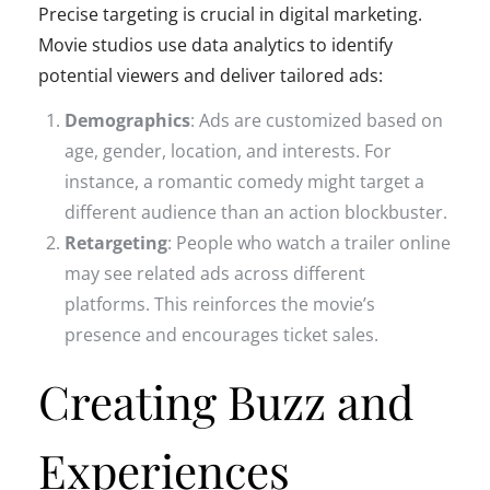
Precise targeting is crucial in digital marketing.
Movie studios use data analytics to identify
potential viewers and deliver tailored ads:
Demographics
: Ads are customized based on
age, gender, location, and interests. For
instance, a romantic comedy might target a
different audience than an action blockbuster.
Retargeting
: People who watch a trailer online
may see related ads across different
platforms. This reinforces the movie’s
presence and encourages ticket sales.
Creating Buzz and
Experiences