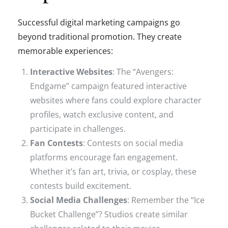
Successful digital marketing campaigns go
beyond traditional promotion. They create
memorable experiences:
Interactive Websites
: The “Avengers:
Endgame” campaign featured interactive
websites where fans could explore character
profiles, watch exclusive content, and
participate in challenges.
Fan Contests
: Contests on social media
platforms encourage fan engagement.
Whether it’s fan art, trivia, or cosplay, these
contests build excitement.
Social Media Challenges
: Remember the “Ice
Bucket Challenge”? Studios create similar