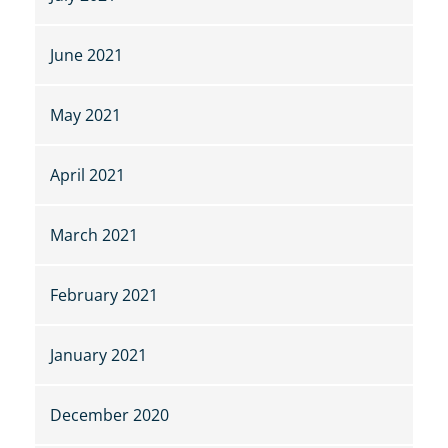
June 2021
May 2021
April 2021
March 2021
February 2021
January 2021
December 2020