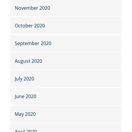
November 2020
October 2020
September 2020
August 2020
July 2020
June 2020
May 2020
April 2020