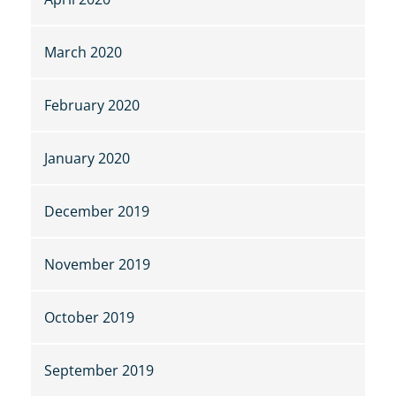
March 2020
February 2020
January 2020
December 2019
November 2019
October 2019
September 2019