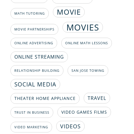
MOVIE
MATH TUTORING
MOVIES
MOVIE PARTNERSHIPS
ONLINE ADVERTISING
ONLINE MATH LESSONS
ONLINE STREAMING
RELATIONSHIP BUILDING
SAN JOSE TOWING
SOCIAL MEDIA
TRAVEL
THEATER HOME APPLIANCE
VIDEO GAMES FILMS
TRUST IN BUSINESS
VIDEOS
VIDEO MARKETING