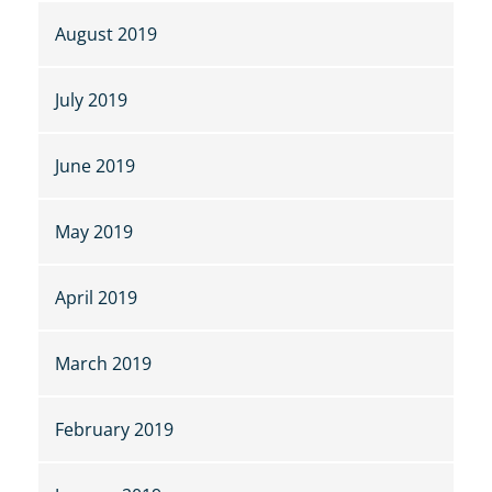
August 2019
July 2019
June 2019
May 2019
April 2019
March 2019
February 2019