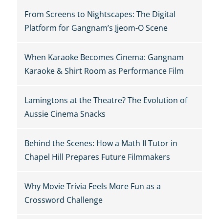
From Screens to Nightscapes: The Digital
Platform for Gangnam’s Jjeom-O Scene
When Karaoke Becomes Cinema: Gangnam
Karaoke & Shirt Room as Performance Film
Lamingtons at the Theatre? The Evolution of
Aussie Cinema Snacks
Behind the Scenes: How a Math II Tutor in
Chapel Hill Prepares Future Filmmakers
Why Movie Trivia Feels More Fun as a
Crossword Challenge