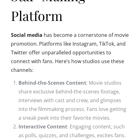
Platform
Social media
has become a cornerstone of movie
promotion. Platforms like Instagram, TikTok, and
Twitter offer unparalleled opportunities to
connect with fans. Here’s how studios use these
channels:
Behind-the-Scenes Content
: Movie studios
share exclusive behind-the-scenes footage,
interviews with cast and crew, and glimpses
into the filmmaking process. Fans love getting
a sneak peek into their favorite movies.
Interactive Content
: Engaging content, such
as polls, quizzes, and challenges, excites fans.