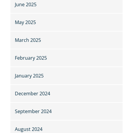
June 2025
May 2025
March 2025
February 2025
January 2025
December 2024
September 2024
August 2024