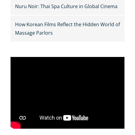
Nuru Noir: Thai Spa Culture in Global Cinema
How Korean Films Reflect the Hidden World of
Massage Parlors