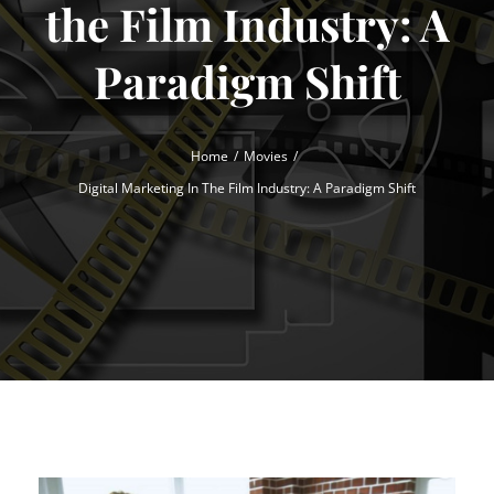
the Film Industry: A
Paradigm Shift
Home
Movies
Digital Marketing In The Film Industry: A Paradigm Shift