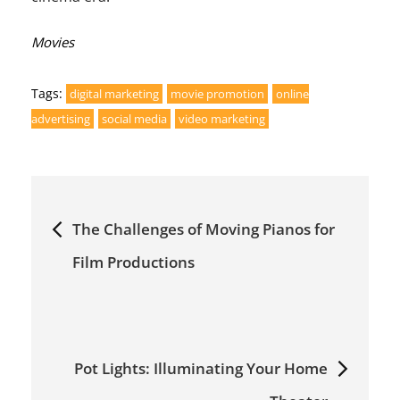
Categories:
Movies
Tags:
digital marketing
movie promotion
online
advertising
social media
video marketing
Post
The Challenges of Moving Pianos for
navigation
Film Productions
Pot Lights: Illuminating Your Home