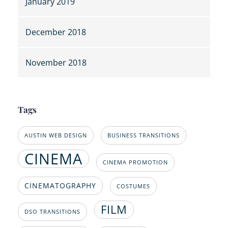
January 2019
December 2018
November 2018
Tags
AUSTIN WEB DESIGN
BUSINESS TRANSITIONS
CINEMA
CINEMA PROMOTION
CINEMATOGRAPHY
COSTUMES
FILM
DSO TRANSITIONS