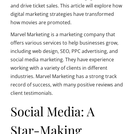
and drive ticket sales. This article will explore how
digital marketing strategies have transformed
how movies are promoted.
Marvel Marketing is a marketing company that
offers various services to help businesses grow,
including web design, SEO, PPC advertising, and
social media marketing. They have experience
working with a variety of clients in different
industries. Marvel Marketing has a strong track
record of success, with many positive reviews and
client testimonials.
Social Media: A
Star-Making