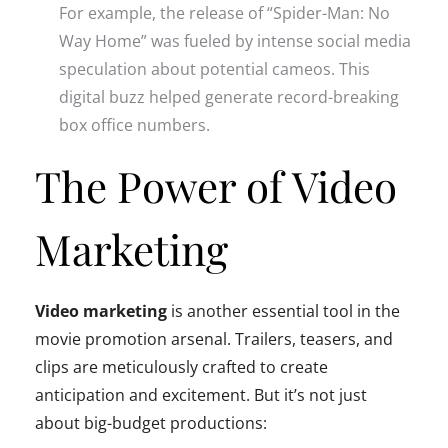
For example, the release of “Spider-Man: No
Way Home” was fueled by intense social media
speculation about potential cameos. This
digital buzz helped generate record-breaking
box office numbers.
The Power of Video
Marketing
Video marketing
is another essential tool in the
movie promotion arsenal. Trailers, teasers, and
clips are meticulously crafted to create
anticipation and excitement. But it’s not just
about big-budget productions: