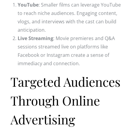
YouTube
: Smaller films can leverage YouTube
to reach niche audiences. Engaging content,
vlogs, and interviews with the cast can build
anticipation.
Live Streaming
: Movie premieres and Q&A
sessions streamed live on platforms like
Facebook or Instagram create a sense of
immediacy and connection.
Targeted Audiences
Through Online
Advertising