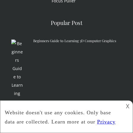
Focus Puller
Popular Post
Beginners Guide to Learning 3D Computer Graphics
𐌢