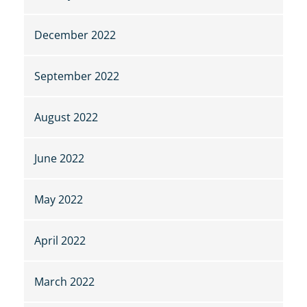
December 2022
September 2022
August 2022
June 2022
May 2022
April 2022
March 2022