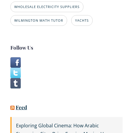
WHOLESALE ELECTRICITY SUPPLIERS
WILMINGTON MATH TUTOR
YACHTS
Follow Us
Feed
Exploring Global Cinema: How Arabic