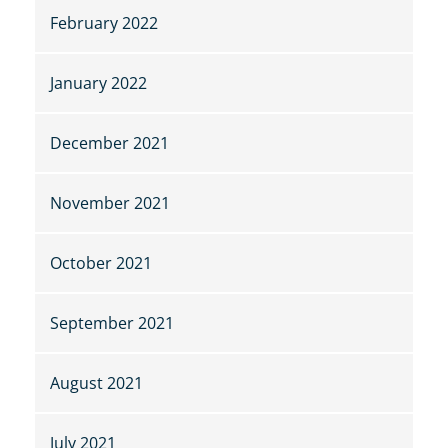
February 2022
January 2022
December 2021
November 2021
October 2021
September 2021
August 2021
July 2021