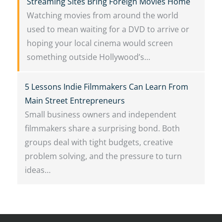
Streaming Sites Bring Foreign Movies Home
Watching movies from around the world
used to mean waiting for a DVD to arrive or
hoping your local cinema would screen
something outside Hollywood’s…
5 Lessons Indie Filmmakers Can Learn From
Main Street Entrepreneurs
Small business owners and independent
filmmakers share a surprising bond. Both
groups deal with tight budgets, creative
problem solving, and the pressure to turn
ideas…