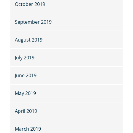
October 2019
September 2019
August 2019
July 2019
June 2019
May 2019
April 2019
March 2019