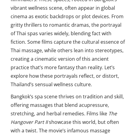
vibrant wellness scene, often appear in global
cinema as exotic backdrops or plot devices. From
gritty thrillers to romantic dramas, the portrayal
of Thai spas varies widely, blending fact with
fiction. Some films capture the cultural essence of
Thai massage, while others lean into stereotypes,
creating a cinematic version of this ancient
practice that’s more fantasy than reality. Let’s
explore how these portrayals reflect, or distort,
Thailand’s sensual wellness culture.
Bangkok’s spa scene thrives on tradition and skill,
offering massages that blend acupressure,
stretching, and herbal remedies. Films like
The
Hangover Part II
showcase this world, but often
with a twist. The movie’s infamous massage