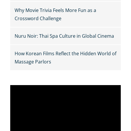
Why Movie Trivia Feels More Fun as a
Crossword Challenge
Nuru Noir: Thai Spa Culture in Global Cinema
How Korean Films Reflect the Hidden World of
Massage Parlors