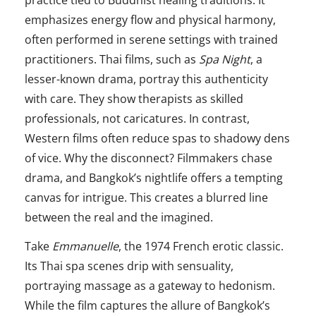
practice tied to Buddhist healing traditions. It
emphasizes energy flow and physical harmony,
often performed in serene settings with trained
practitioners. Thai films, such as
Spa Night
, a
lesser-known drama, portray this authenticity
with care. They show therapists as skilled
professionals, not caricatures. In contrast,
Western films often reduce spas to shadowy dens
of vice. Why the disconnect? Filmmakers chase
drama, and Bangkok’s nightlife offers a tempting
canvas for intrigue. This creates a blurred line
between the real and the imagined.
Take
Emmanuelle
, the 1974 French erotic classic.
Its Thai spa scenes drip with sensuality,
portraying massage as a gateway to hedonism.
While the film captures the allure of Bangkok’s