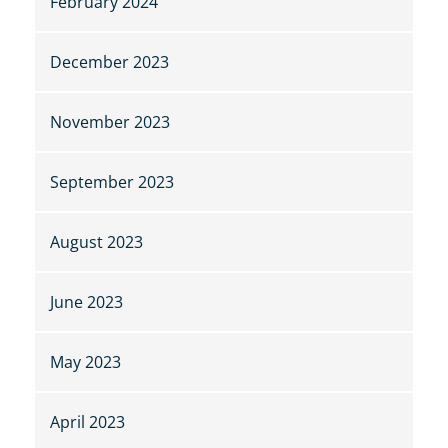
February 2024
December 2023
November 2023
September 2023
August 2023
June 2023
May 2023
April 2023