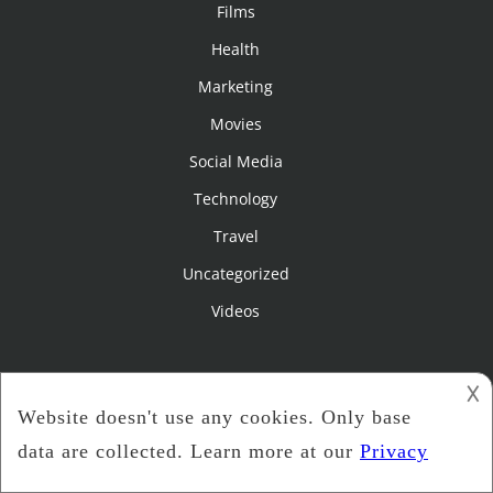
Films
Health
Marketing
Movies
Social Media
Technology
Travel
Uncategorized
Videos
Pages
𐌢
Film Criticism