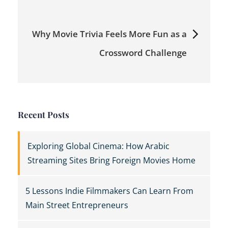
Why Movie Trivia Feels More Fun as a
Crossword Challenge
Recent Posts
Exploring Global Cinema: How Arabic
Streaming Sites Bring Foreign Movies Home
5 Lessons Indie Filmmakers Can Learn From
Main Street Entrepreneurs