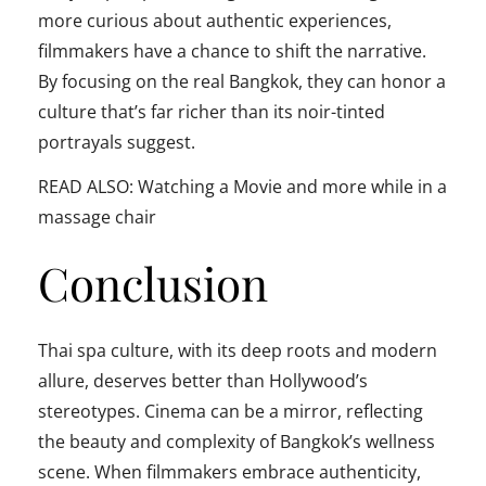
more curious about authentic experiences,
filmmakers have a chance to shift the narrative.
By focusing on the real Bangkok, they can honor a
culture that’s far richer than its noir-tinted
portrayals suggest.
READ ALSO: Watching a Movie and more while in a
massage chair
Conclusion
Thai spa culture, with its deep roots and modern
allure, deserves better than Hollywood’s
stereotypes. Cinema can be a mirror, reflecting
the beauty and complexity of Bangkok’s wellness
scene. When filmmakers embrace authenticity,