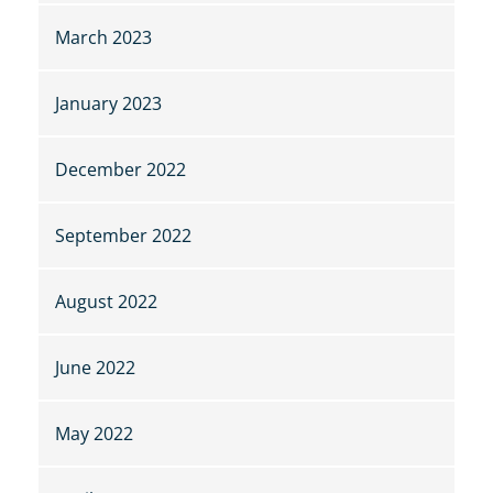
March 2023
January 2023
December 2022
September 2022
August 2022
June 2022
May 2022