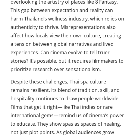
overlooking the artistry of places like 8 Fantasy.
This gap between expectation and reality can
harm Thailand’s wellness industry, which relies on
authenticity to thrive. Misrepresentations also
affect how locals view their own culture, creating
a tension between global narratives and lived
experiences. Can cinema evolve to tell truer
stories? It’s possible, but it requires filmmakers to
prioritize research over sensationalism.
Despite these challenges, Thai spa culture
remains resilient. Its blend of tradition, skill, and
hospitality continues to draw people worldwide.
Films that get it right—like Thai indies or rare
international gems—remind us of cinema’s power
to educate. They show spas as spaces of healing,
not just plot points. As global audiences grow