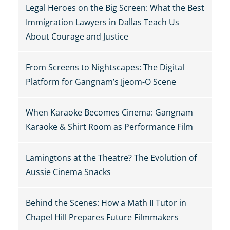
Legal Heroes on the Big Screen: What the Best
Immigration Lawyers in Dallas Teach Us
About Courage and Justice
From Screens to Nightscapes: The Digital
Platform for Gangnam’s Jjeom-O Scene
When Karaoke Becomes Cinema: Gangnam
Karaoke & Shirt Room as Performance Film
Lamingtons at the Theatre? The Evolution of
Aussie Cinema Snacks
Behind the Scenes: How a Math II Tutor in
Chapel Hill Prepares Future Filmmakers