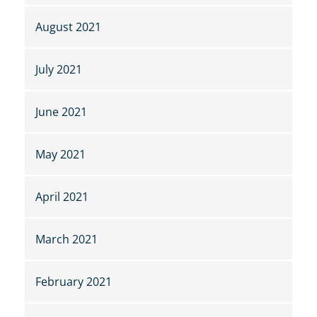
August 2021
July 2021
June 2021
May 2021
April 2021
March 2021
February 2021