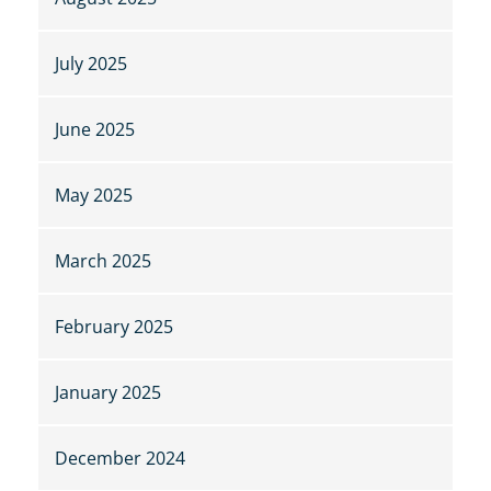
July 2025
June 2025
May 2025
March 2025
February 2025
January 2025
December 2024