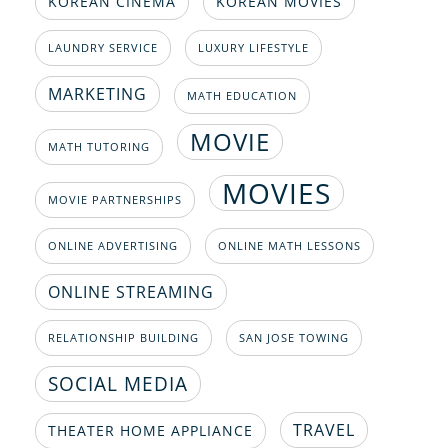
KOREAN CINEMA
KOREAN MOVIES
LAUNDRY SERVICE
LUXURY LIFESTYLE
MARKETING
MATH EDUCATION
MOVIE
MATH TUTORING
MOVIES
MOVIE PARTNERSHIPS
ONLINE ADVERTISING
ONLINE MATH LESSONS
ONLINE STREAMING
RELATIONSHIP BUILDING
SAN JOSE TOWING
SOCIAL MEDIA
TRAVEL
THEATER HOME APPLIANCE