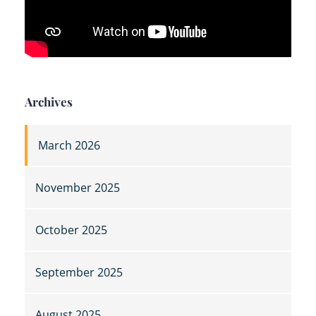
Archives
March 2026
November 2025
October 2025
September 2025
August 2025