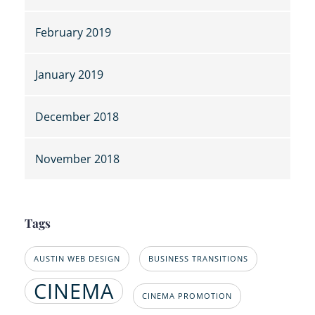
February 2019
January 2019
December 2018
November 2018
Tags
AUSTIN WEB DESIGN
BUSINESS TRANSITIONS
CINEMA
CINEMA PROMOTION