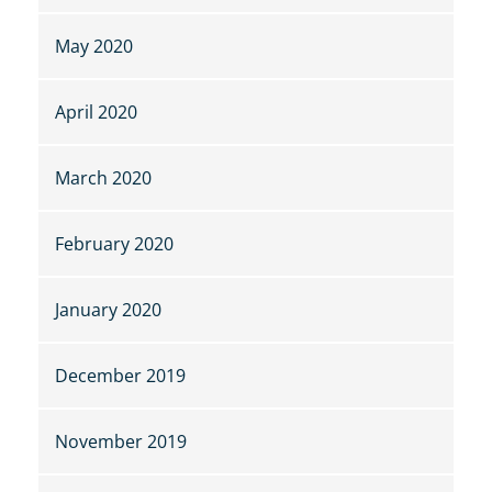
May 2020
April 2020
March 2020
February 2020
January 2020
December 2019
November 2019