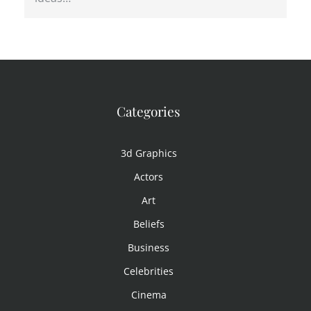
Categories
3d Graphics
Actors
Art
Beliefs
Business
Celebrities
Cinema