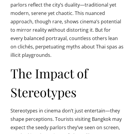
parlors reflect the city’s duality—traditional yet
modern, serene yet chaotic. This nuanced
approach, though rare, shows cinema’s potential
to mirror reality without distorting it. But for
every balanced portrayal, countless others lean
on clichés, perpetuating myths about Thai spas as
illicit playgrounds.
The Impact of
Stereotypes
Stereotypes in cinema don’t just entertain—they
shape perceptions. Tourists visiting Bangkok may
expect the seedy parlors they’ve seen on screen,