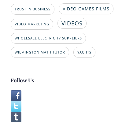
VIDEO GAMES FILMS
TRUST IN BUSINESS
VIDEOS
VIDEO MARKETING
WHOLESALE ELECTRICITY SUPPLIERS
WILMINGTON MATH TUTOR
YACHTS
Follow Us