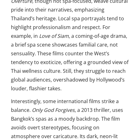
Overture
, though not spa-focused, weave cultural
pride into their narratives, emphasizing
Thailand’s heritage. Local spa portrayals tend to
highlight professionalism and respect. For
example, in
Love of Siam
, a coming-of-age drama,
a brief spa scene showcases familial care, not
sensuality. These films counter the West’s
tendency to exoticize, offering a grounded view of
Thai wellness culture. Still, they struggle to reach
global audiences, overshadowed by Hollywood’s
louder, flashier takes.
Interestingly, some international films strike a
balance.
Only God Forgives
, a 2013 thriller, uses
Bangkok’s spas as a moody backdrop. The film
avoids overt stereotypes, focusing on
atmosphere over caricature. Its dark, neon-lit