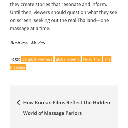
they create stories that resonate and inform.
Until then, viewers should question what they see
on screen, seeking out the real Thailand—one
massage at a time.
Categories:
,
Business
Movies
Tags:
Bangkok wellness
global cinema
Nuad Thai
Thai
massage
Post
How Korean Films Reflect the Hidden
navigation
World of Massage Parlors