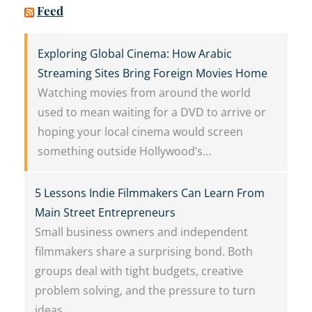
Feed
Exploring Global Cinema: How Arabic
Streaming Sites Bring Foreign Movies Home
Watching movies from around the world
used to mean waiting for a DVD to arrive or
hoping your local cinema would screen
something outside Hollywood’s…
5 Lessons Indie Filmmakers Can Learn From
Main Street Entrepreneurs
Small business owners and independent
filmmakers share a surprising bond. Both
groups deal with tight budgets, creative
problem solving, and the pressure to turn
ideas…