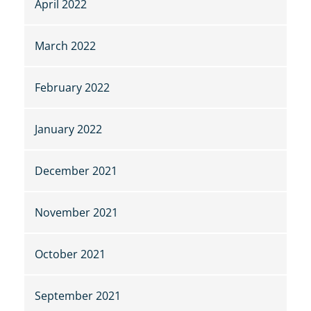
April 2022
March 2022
February 2022
January 2022
December 2021
November 2021
October 2021
September 2021