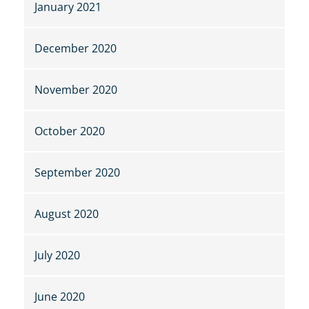
January 2021
December 2020
November 2020
October 2020
September 2020
August 2020
July 2020
June 2020