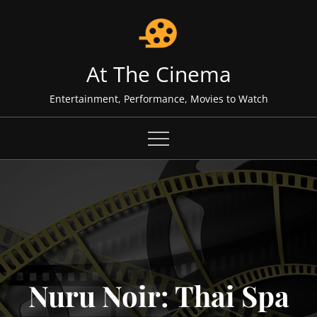
Skip
to
content
At The Cinema
Entertainment, Performance, Movies to Watch
Nuru Noir: Thai Spa