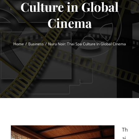
Culture in Global
Cinema
Home
Business
Nuru Noir: Thai Spa Culture In Global Cinema
Th
ai