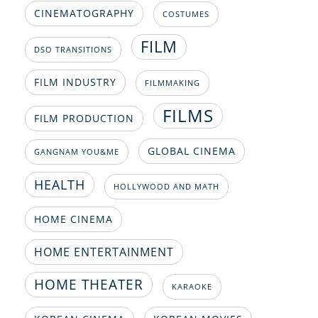
CINEMATOGRAPHY
COSTUMES
FILM
DSO TRANSITIONS
FILM INDUSTRY
FILMMAKING
FILMS
FILM PRODUCTION
GLOBAL CINEMA
GANGNAM YOU&ME
HEALTH
HOLLYWOOD AND MATH
HOME CINEMA
HOME ENTERTAINMENT
HOME THEATER
KARAOKE