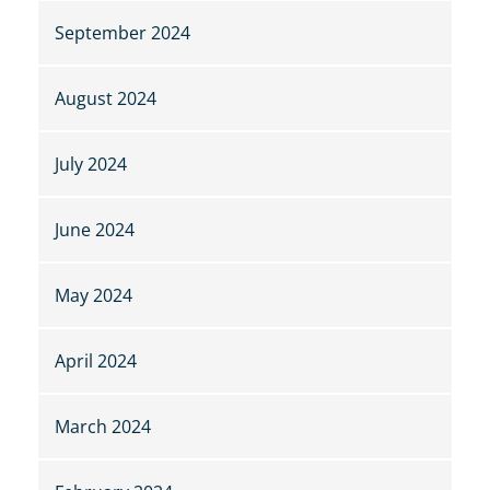
September 2024
August 2024
July 2024
June 2024
May 2024
April 2024
March 2024