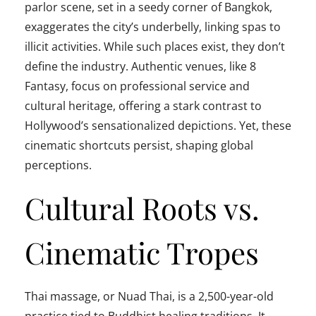
parlor scene, set in a seedy corner of Bangkok,
exaggerates the city’s underbelly, linking spas to
illicit activities. While such places exist, they don’t
define the industry. Authentic venues, like 8
Fantasy, focus on professional service and
cultural heritage, offering a stark contrast to
Hollywood’s sensationalized depictions. Yet, these
cinematic shortcuts persist, shaping global
perceptions.
Cultural Roots vs.
Cinematic Tropes
Thai massage, or Nuad Thai, is a 2,500-year-old