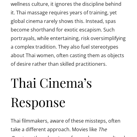
wellness culture, it ignores the discipline behind
it. Thai massage requires years of training, yet
global cinema rarely shows this. Instead, spas
become shorthand for exotic escapism. Such
portrayals, while entertaining, risk oversimplifying
a complex tradition. They also fuel stereotypes
about Thai women, often casting them as objects
of desire rather than skilled practitioners.
Thai Cinema’s
Response
Thai filmmakers, aware of these missteps, often
take a different approach. Movies like
The