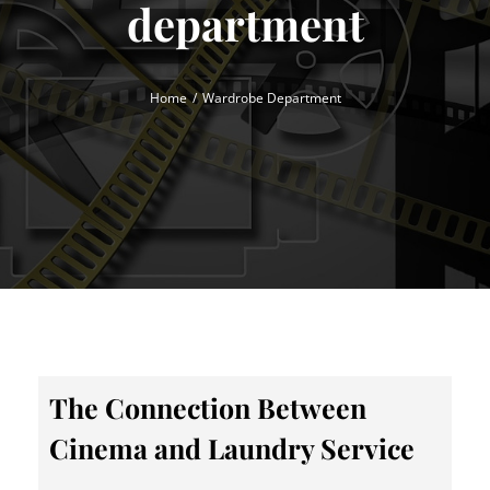
department
Home
Wardrobe Department
The Connection Between
Cinema and Laundry Service