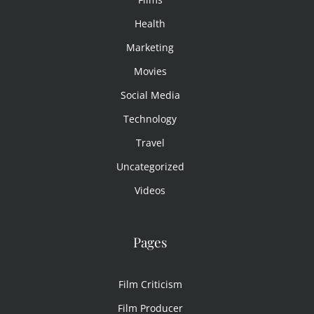
Health
Marketing
Movies
Social Media
Technology
Travel
Uncategorized
Videos
Pages
Film Criticism
Film Producer