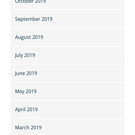
October 2019
September 2019
August 2019
July 2019
June 2019
May 2019
April 2019
March 2019