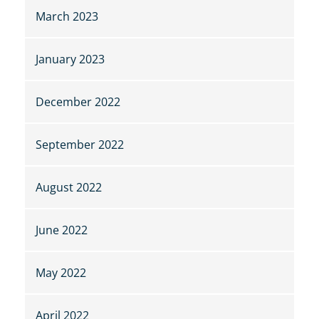
March 2023
January 2023
December 2022
September 2022
August 2022
June 2022
May 2022
April 2022