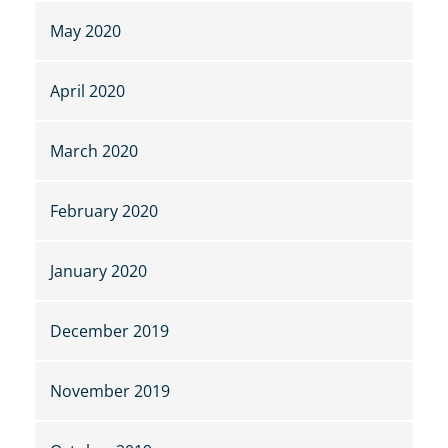
May 2020
April 2020
March 2020
February 2020
January 2020
December 2019
November 2019