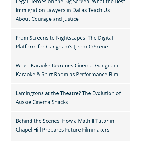
Legal Heroes on the Big Screen: What the Best
Immigration Lawyers in Dallas Teach Us
About Courage and Justice
From Screens to Nightscapes: The Digital
Platform for Gangnam’s Jjeom-O Scene
When Karaoke Becomes Cinema: Gangnam
Karaoke & Shirt Room as Performance Film
Lamingtons at the Theatre? The Evolution of
Aussie Cinema Snacks
Behind the Scenes: How a Math II Tutor in
Chapel Hill Prepares Future Filmmakers