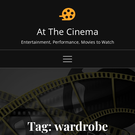
Skip
to
content
At The Cinema
Entertainment, Performance, Movies to Watch
Tag:
wardrobe