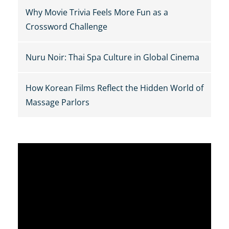
Why Movie Trivia Feels More Fun as a
Crossword Challenge
Nuru Noir: Thai Spa Culture in Global Cinema
How Korean Films Reflect the Hidden World of
Massage Parlors