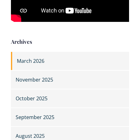
Archives
March 2026
November 2025
October 2025
September 2025
August 2025