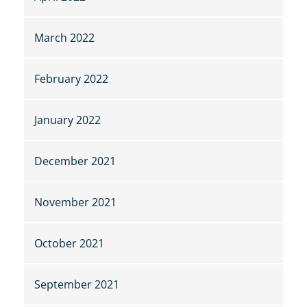
March 2022
February 2022
January 2022
December 2021
November 2021
October 2021
September 2021