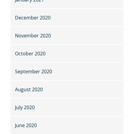
December 2020
November 2020
October 2020
September 2020
August 2020
July 2020
June 2020