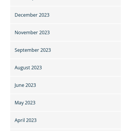
December 2023
November 2023
September 2023
August 2023
June 2023
May 2023
April 2023