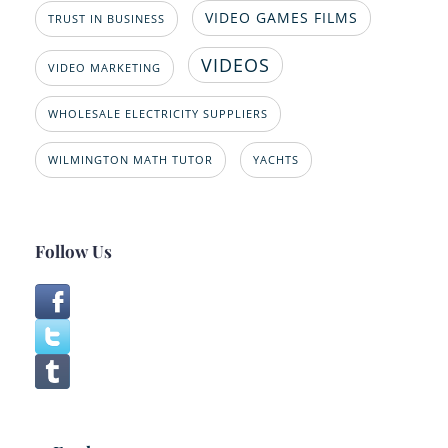
VIDEO GAMES FILMS
TRUST IN BUSINESS
VIDEOS
VIDEO MARKETING
WHOLESALE ELECTRICITY SUPPLIERS
WILMINGTON MATH TUTOR
YACHTS
Follow Us