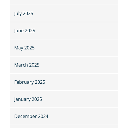
July 2025
June 2025
May 2025
March 2025
February 2025
January 2025
December 2024