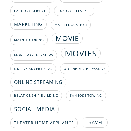
LAUNDRY SERVICE
LUXURY LIFESTYLE
MARKETING
MATH EDUCATION
MOVIE
MATH TUTORING
MOVIES
MOVIE PARTNERSHIPS
ONLINE ADVERTISING
ONLINE MATH LESSONS
ONLINE STREAMING
RELATIONSHIP BUILDING
SAN JOSE TOWING
SOCIAL MEDIA
TRAVEL
THEATER HOME APPLIANCE