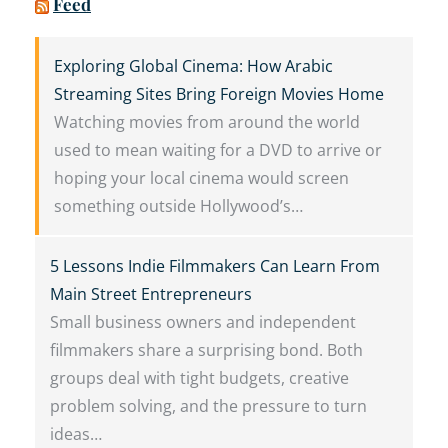
Feed
Exploring Global Cinema: How Arabic
Streaming Sites Bring Foreign Movies Home
Watching movies from around the world
used to mean waiting for a DVD to arrive or
hoping your local cinema would screen
something outside Hollywood’s…
5 Lessons Indie Filmmakers Can Learn From
Main Street Entrepreneurs
Small business owners and independent
filmmakers share a surprising bond. Both
groups deal with tight budgets, creative
problem solving, and the pressure to turn
ideas…