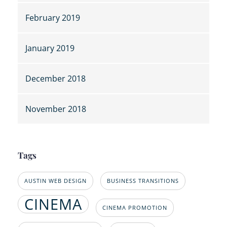
February 2019
January 2019
December 2018
November 2018
Tags
AUSTIN WEB DESIGN
BUSINESS TRANSITIONS
CINEMA
CINEMA PROMOTION