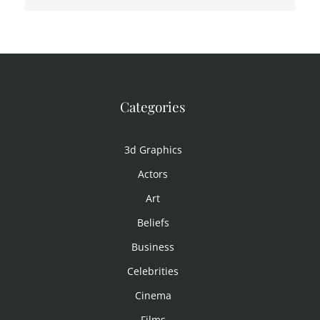
Categories
3d Graphics
Actors
Art
Beliefs
Business
Celebrities
Cinema
Films