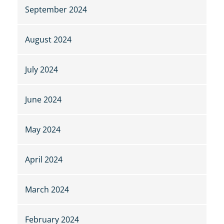
September 2024
August 2024
July 2024
June 2024
May 2024
April 2024
March 2024
February 2024