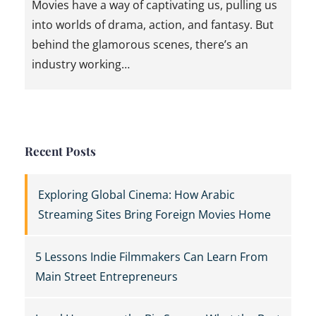
Movies have a way of captivating us, pulling us
into worlds of drama, action, and fantasy. But
behind the glamorous scenes, there’s an
industry working…
Recent Posts
Exploring Global Cinema: How Arabic
Streaming Sites Bring Foreign Movies Home
5 Lessons Indie Filmmakers Can Learn From
Main Street Entrepreneurs