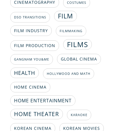
CINEMATOGRAPHY
COSTUMES
FILM
DSO TRANSITIONS
FILM INDUSTRY
FILMMAKING
FILMS
FILM PRODUCTION
GLOBAL CINEMA
GANGNAM YOU&ME
HEALTH
HOLLYWOOD AND MATH
HOME CINEMA
HOME ENTERTAINMENT
HOME THEATER
KARAOKE
KOREAN CINEMA
KOREAN MOVIES