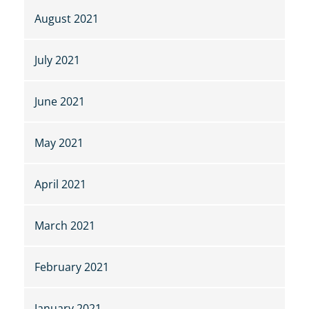
August 2021
July 2021
June 2021
May 2021
April 2021
March 2021
February 2021
January 2021