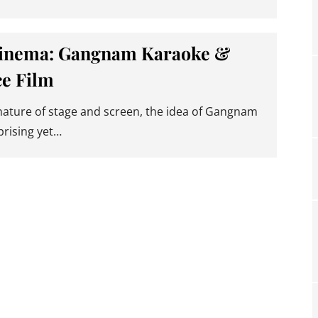
inema: Gangnam Karaoke &
e Film
 nature of stage and screen, the idea of Gangnam
prising yet…