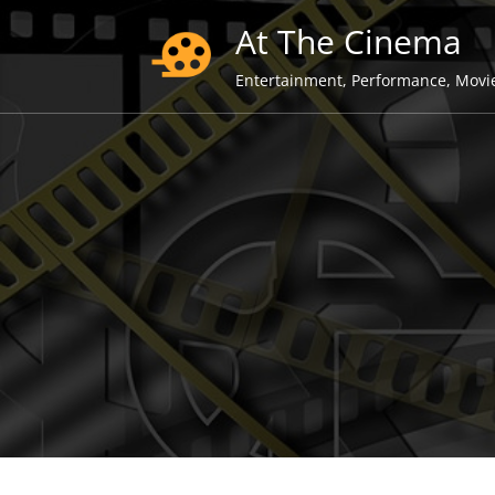
Skip
At The Cinema
to
content
Entertainment, Performance, Movi