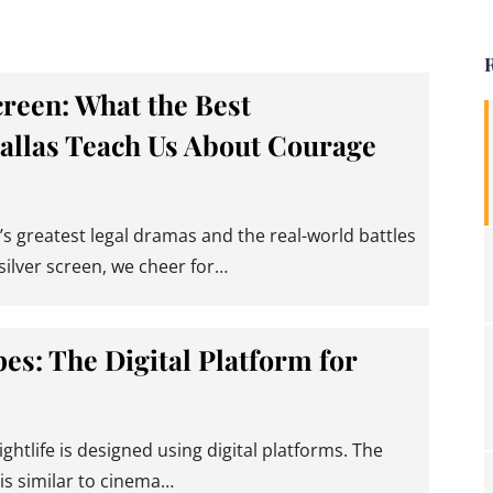
creen: What the Best
allas Teach Us About Courage
s greatest legal dramas and the real-world battles
silver screen, we cheer for…
es: The Digital Platform for
ightlife is designed using digital platforms. The
 similar to cinema…