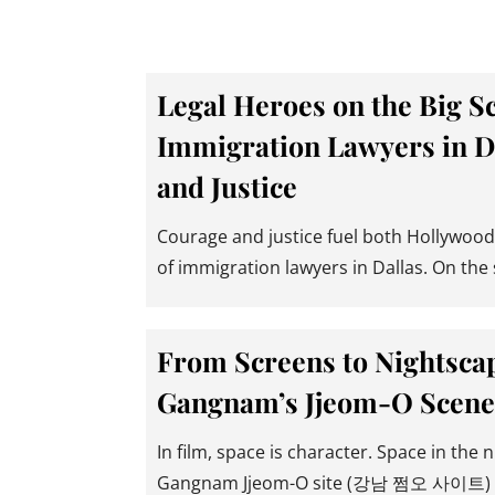
Legal Heroes on the Big S
Immigration Lawyers in D
and Justice
Courage and justice fuel both Hollywood’
of immigration lawyers in Dallas. On the 
From Screens to Nightscap
Gangnam’s Jjeom-O Scene
In film, space is character. Space in the n
Gangnam Jjeom-O site (강남 쩜오 사이트) is