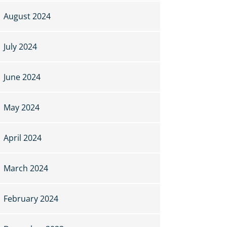
August 2024
July 2024
June 2024
May 2024
April 2024
March 2024
February 2024