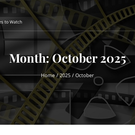
es to Watch
Month:
October 2025
Home
2025
October