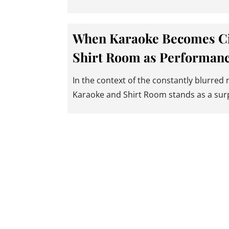
When Karaoke Becomes C
Shirt Room as Performanc
In the context of the constantly blurred
Karaoke and Shirt Room stands as a sur