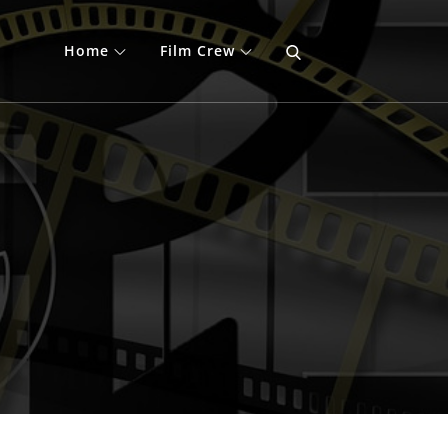
Home
Film Crew