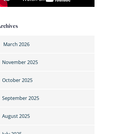
Archives
March 2026
November 2025
October 2025
September 2025
August 2025
July 2025