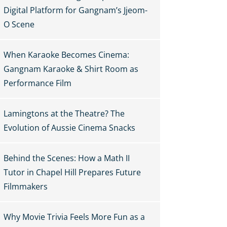
Digital Platform for Gangnam’s Jjeom-
O Scene
When Karaoke Becomes Cinema:
Gangnam Karaoke & Shirt Room as
Performance Film
Lamingtons at the Theatre? The
Evolution of Aussie Cinema Snacks
Behind the Scenes: How a Math II
Tutor in Chapel Hill Prepares Future
Filmmakers
Why Movie Trivia Feels More Fun as a