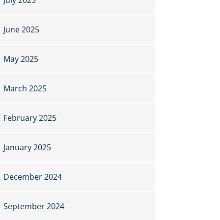
June 2025
May 2025
March 2025
February 2025
January 2025
December 2024
September 2024