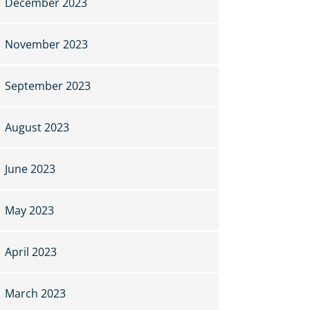
December 2023
November 2023
September 2023
August 2023
June 2023
May 2023
April 2023
March 2023