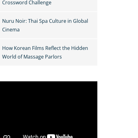
Crossword Challenge
Nuru Noir: Thai Spa Culture in Global
Cinema
How Korean Films Reflect the Hidden
World of Massage Parlors