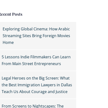
Recent Posts
Exploring Global Cinema: How Arabic
Streaming Sites Bring Foreign Movies
Home
5 Lessons Indie Filmmakers Can Learn
From Main Street Entrepreneurs
Legal Heroes on the Big Screen: What
the Best Immigration Lawyers in Dallas
Teach Us About Courage and Justice
From Screens to Nightscapes: The