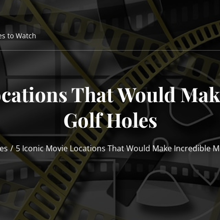
es to Watch
ocations That Would Mak
Golf Holes
es
5 Iconic Movie Locations That Would Make Incredible Mi