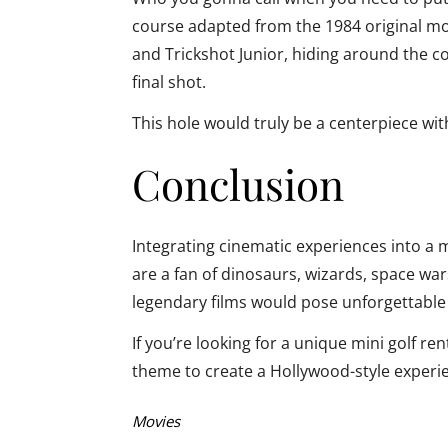
course adapted from the 1984 original mo
and Trickshot Junior, hiding around the co
final shot.
This hole would truly be a centerpiece wi
Conclusion
Integrating cinematic experiences into a 
are a fan of dinosaurs, wizards, space wa
legendary films would pose unforgettable 
If you’re looking for a unique mini golf re
theme to create a Hollywood-style experi
Categories:
Movies