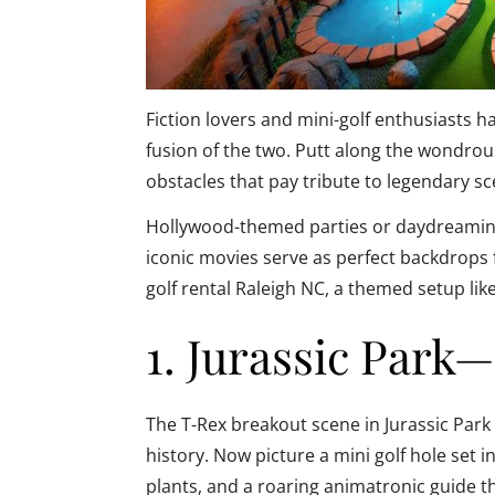
Fiction lovers and mini-golf enthusiasts h
fusion of the two. Putt along the wondrou
obstacles that pay tribute to legendary sce
Hollywood-themed parties or daydreaming 
iconic movies serve as perfect backdrops f
golf rental Raleigh NC, a themed setup like
1. Jurassic Park
The T-Rex breakout scene in Jurassic Park
history. Now picture a mini golf hole set i
plants, and a roaring animatronic guide t