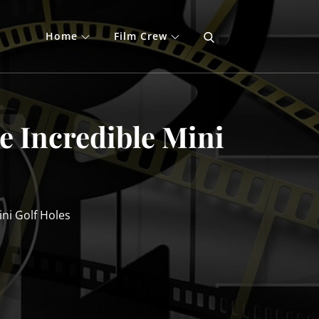
Home
Film Crew
e Incredible Mini
ni Golf Holes