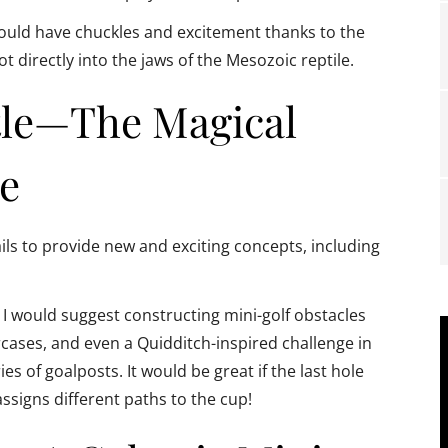
would have chuckles and excitement thanks to the
 directly into the jaws of the Mesozoic reptile.
tle—The Magical
e
ils to provide new and exciting concepts, including
 I would suggest constructing mini-golf obstacles
rcases, and even a Quidditch-inspired challenge in
es of goalposts. It would be great if the last hole
ssigns different paths to the cup!