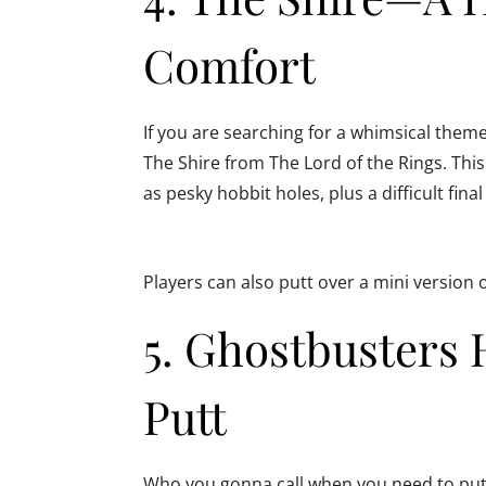
Comfort
If you are searching for a whimsical theme
The Shire from The Lord of the Rings. This 
as pesky hobbit holes, plus a difficult fin
Players can also putt over a mini version 
5. Ghostbuster
Putt
Who you gonna call when you need to put 