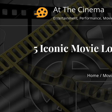
Skip
At The Cinema
to
content
Entertainment, Performance, Movi
5 Iconic Movie L
Home
Movi