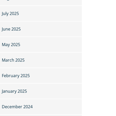
July 2025
June 2025
May 2025
March 2025
February 2025
January 2025
December 2024