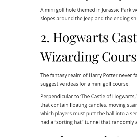
A mini golf hole themed in Jurassic Park 
slopes around the Jeep and the ending shot
2. Hogwarts Cas
Wizarding Cours
The fantasy realm of Harry Potter never fa
suggestive ideas for a mini golf course.
Perpendicular to ‘The Castle of Hogwarts,’
that contain floating candles, moving stai
which players must putt the ball into a seri
had a “sorting hat” tunnel that randomly a