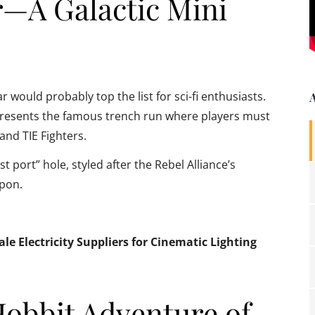
r—A Galactic Mini
would probably top the list for sci-fi enthusiasts.
represents the famous trench run where players must
and TIE Fighters.
 port” hole, styled after the Rebel Alliance’s
apon.
e Electricity Suppliers for Cinematic Lighting
Hobbit Adventure of