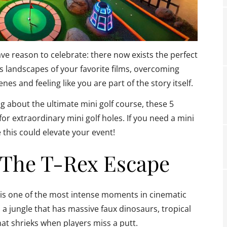
ave reason to celebrate: there now exists the perfect
s landscapes of your favorite films, overcoming
nes and feeling like you are part of the story itself.
about the ultimate mini golf course, these 5
or extraordinary mini golf holes. If you need a mini
 this could elevate your event!
—The T-Rex Escape
 is one of the most intense moments in cinematic
n a jungle that has massive faux dinosaurs, tropical
hat shrieks when players miss a putt.