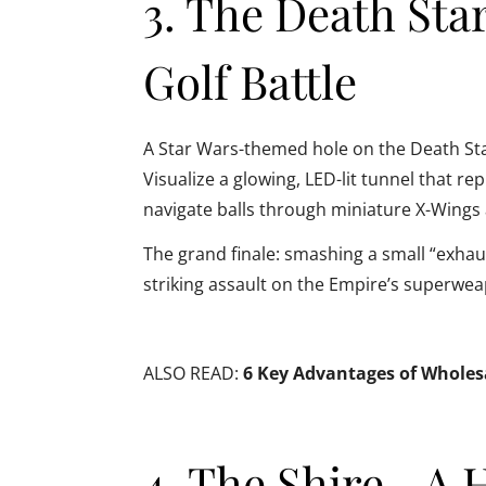
3. The Death Sta
Golf Battle
A Star Wars-themed hole on the Death Star 
Visualize a glowing, LED-lit tunnel that 
navigate balls through miniature X-Wings 
The grand finale: smashing a small “exhaust
striking assault on the Empire’s superwe
ALSO READ:
6 Key Advantages of Wholesal
4. The Shire—A 