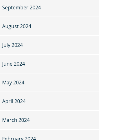
September 2024
August 2024
July 2024
June 2024
May 2024
April 2024
March 2024
February 2024