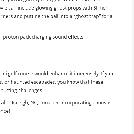
vie can include glowing ghost props with Slimer
rners and putting the ball into a “ghost trap” for a
th proton pack charging sound effects.
mini golf course would enhance it immensely. If you
rs, or haunted escapades, you know that these
putting challenges.
ntal in Raleigh, NC, consider incorporating a movie
ence!