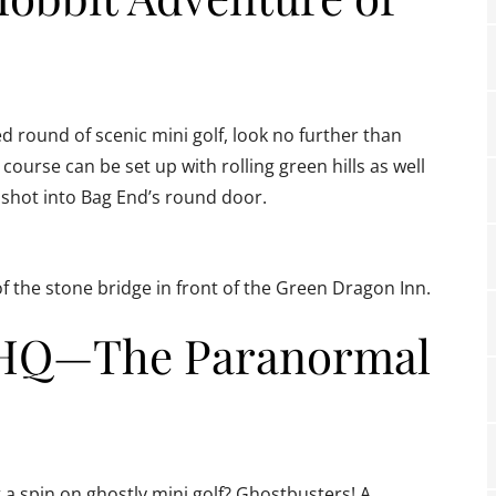
d round of scenic mini golf, look no further than
course can be set up with rolling green hills as well
al shot into Bag End’s round door.
of the stone bridge in front of the Green Dragon Inn.
s HQ—The Paranormal
a spin on ghostly mini golf? Ghostbusters! A