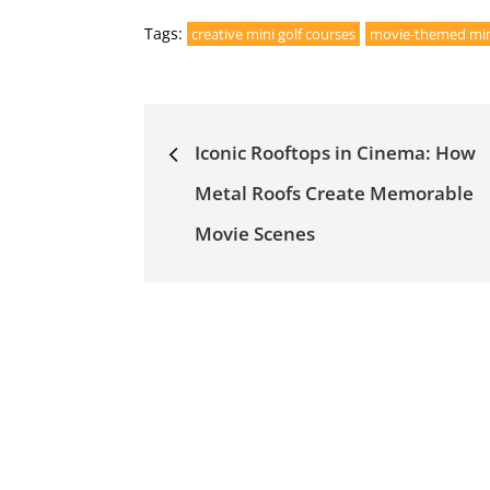
Tags:
creative mini golf courses
movie-themed mini
Post
Iconic Rooftops in Cinema: How
navigation
Metal Roofs Create Memorable
Movie Scenes