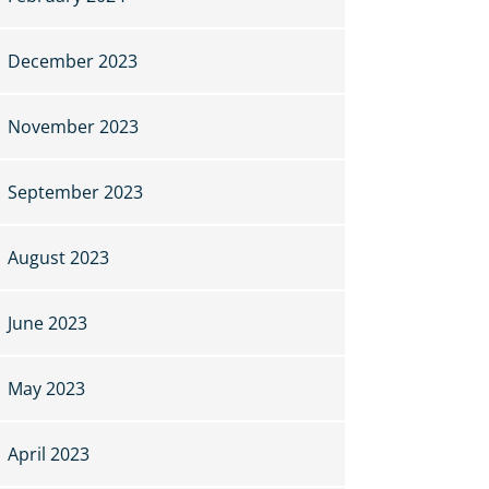
December 2023
November 2023
September 2023
August 2023
June 2023
May 2023
April 2023