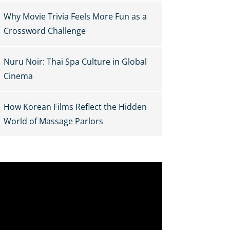
Why Movie Trivia Feels More Fun as a
Crossword Challenge
Nuru Noir: Thai Spa Culture in Global
Cinema
How Korean Films Reflect the Hidden
World of Massage Parlors