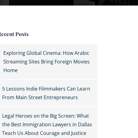
Recent Posts
Exploring Global Cinema: How Arabic
Streaming Sites Bring Foreign Movies
Home
5 Lessons Indie Filmmakers Can Learn
From Main Street Entrepreneurs
Legal Heroes on the Big Screen: What
the Best Immigration Lawyers in Dallas
Teach Us About Courage and Justice