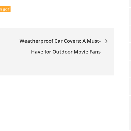
 golf
Weatherproof Car Covers: A Must-
Have for Outdoor Movie Fans