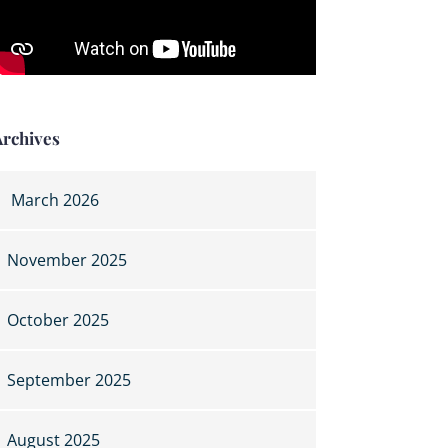
Archives
March 2026
November 2025
October 2025
September 2025
August 2025