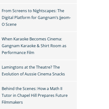
From Screens to Nightscapes: The
Digital Platform for Gangnam’s Jjeom-
O Scene
When Karaoke Becomes Cinema:
Gangnam Karaoke & Shirt Room as
Performance Film
Lamingtons at the Theatre? The
Evolution of Aussie Cinema Snacks
Behind the Scenes: How a Math II
Tutor in Chapel Hill Prepares Future
Filmmakers