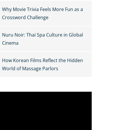
Why Movie Trivia Feels More Fun as a
Crossword Challenge
Nuru Noir: Thai Spa Culture in Global
Cinema
How Korean Films Reflect the Hidden
World of Massage Parlors