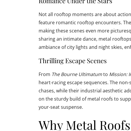
Romance Under the Stars
Not all rooftop moments are about action.
feature romantic rooftop encounters. The
making these scenes even more picturesqu
sharing an intimate dance, metal rooftops 
ambiance of city lights and night skies, 
Thrilling Escape Scenes
From
The Bourne Ultimatum
to
Mission: 
heart-racing escape sequences. The non-sli
chases, while their industrial aesthetic a
on the sturdy build of metal roofs to sup
your-seat suspense.
Why Metal Roofs