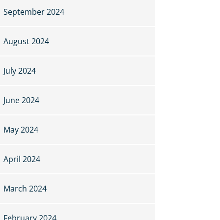
September 2024
August 2024
July 2024
June 2024
May 2024
April 2024
March 2024
February 2024