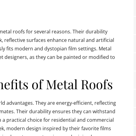
al roofs for several reasons. Their durability
k, reflective surfaces enhance natural and artificial
essly fits modern and dystopian film settings. Metal
set designers, as they can be painted or modified to
nefits of Metal Roofs
d advantages. They are energy-efficient, reflecting
limates. Their durability ensures they can withstand
a practical choice for residential and commercial
k, modern design inspired by their favorite films