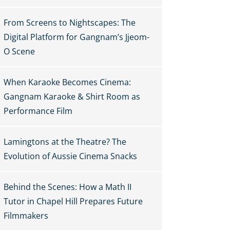
From Screens to Nightscapes: The
Digital Platform for Gangnam’s Jjeom-
O Scene
When Karaoke Becomes Cinema:
Gangnam Karaoke & Shirt Room as
Performance Film
Lamingtons at the Theatre? The
Evolution of Aussie Cinema Snacks
Behind the Scenes: How a Math II
Tutor in Chapel Hill Prepares Future
Filmmakers