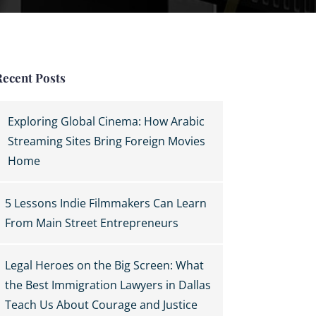
Recent Posts
Exploring Global Cinema: How Arabic
Streaming Sites Bring Foreign Movies
Home
5 Lessons Indie Filmmakers Can Learn
From Main Street Entrepreneurs
Legal Heroes on the Big Screen: What
the Best Immigration Lawyers in Dallas
Teach Us About Courage and Justice