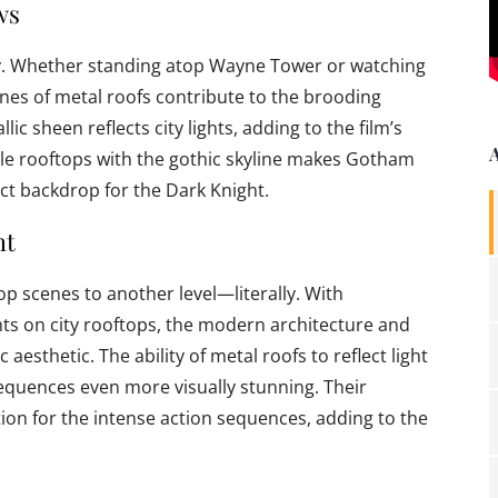
ws
. Whether standing atop Wayne Tower or watching
nes of metal roofs contribute to the brooding
ic sheen reflects city lights, adding to the film’s
yle rooftops with the gothic skyline makes Gotham
ect backdrop for the Dark Knight.
ht
op scenes to another level—literally. With
ghts on city rooftops, the modern architecture and
c aesthetic. The ability of metal roofs to reflect light
equences even more visually stunning. Their
ation for the intense action sequences, adding to the