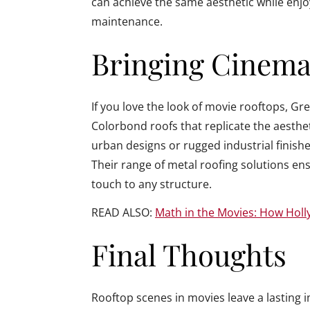
can achieve the same aesthetic while enj
maintenance.
Bringing Cinemat
If you love the look of movie rooftops, G
Colorbond roofs that replicate the aesthe
urban designs or rugged industrial finishe
Their range of metal roofing solutions ens
touch to any structure.
READ ALSO:
Math in the Movies: How Hol
Final Thoughts
Rooftop scenes in movies leave a lasting i