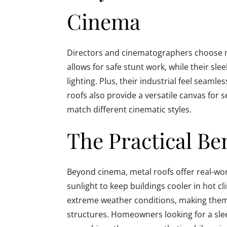
Cinema
Directors and cinematographers choose met
allows for safe stunt work, while their slee
lighting. Plus, their industrial feel seaml
roofs also provide a versatile canvas for 
match different cinematic styles.
The Practical Be
Beyond cinema, metal roofs offer real-worl
sunlight to keep buildings cooler in hot c
extreme weather conditions, making them 
structures. Homeowners looking for a slee