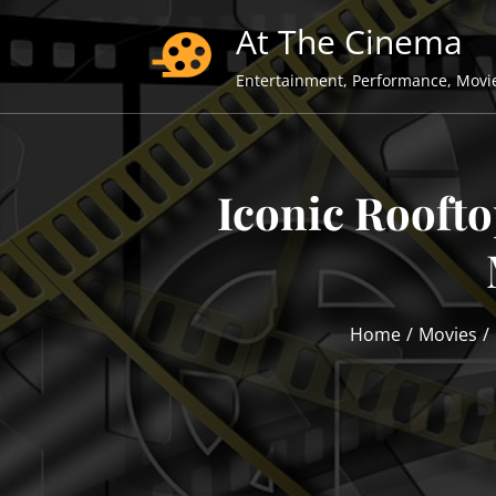
Skip
At The Cinema
to
content
Entertainment, Performance, Movi
Iconic Rooft
Home
Movies