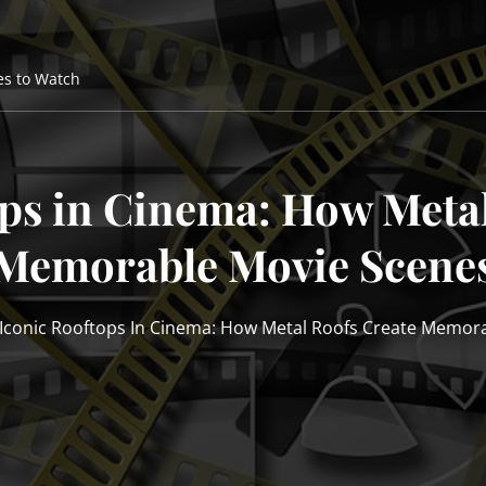
es to Watch
ops in Cinema: How Metal
Memorable Movie Scene
Iconic Rooftops In Cinema: How Metal Roofs Create Memor