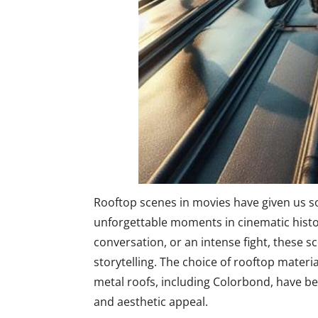
Rooftop scenes in movies have given us s
unforgettable moments in cinematic history
conversation, or an intense fight, these 
storytelling. The choice of rooftop materi
metal roofs, including Colorbond, have be
and aesthetic appeal.