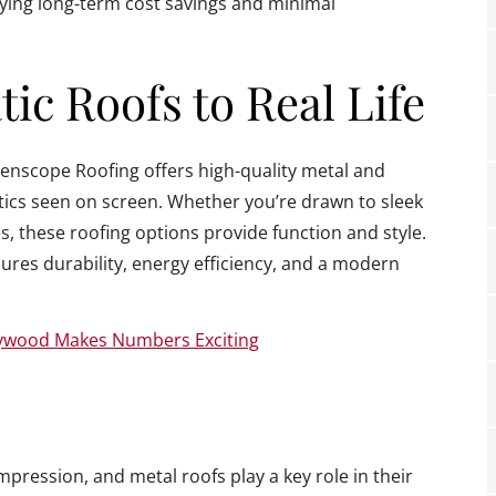
oying long-term cost savings and minimal
ic Roofs to Real Life
reenscope Roofing offers high-quality metal and
tics seen on screen. Whether you’re drawn to sleek
s, these roofing options provide function and style.
ures durability, energy efficiency, and a modern
lywood Makes Numbers Exciting
mpression, and metal roofs play a key role in their