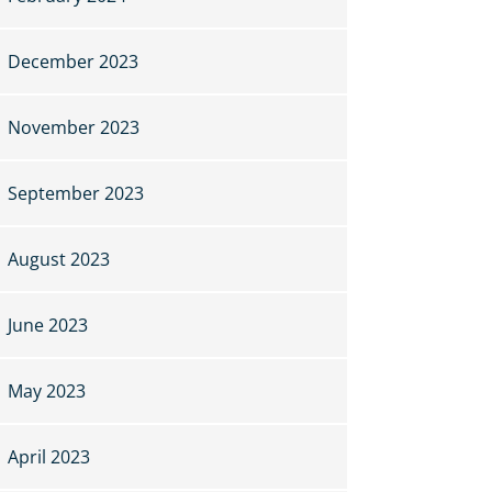
December 2023
November 2023
September 2023
August 2023
June 2023
May 2023
April 2023