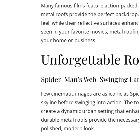
Many famous films feature action-packed
metal roofs provide the perfect backdrop
feel, while their reflective surfaces enhanc
seen in your favorite movies, metal roofin
your home or business.
Unforgettable Ro
Spider-Man’s Web-Swinging La
Few cinematic images are as iconic as Spi
skyline before swinging into action. The 
create a dynamic urban setting that enhan
durable metal roofs provide the necessary 
polished, modern look.