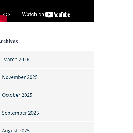
Archives
March 2026
November 2025
October 2025
September 2025
August 2025