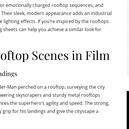
 or emotionally charged rooftop sequences, and
. Their sleek, modern appearance adds an industrial
e lighting effects. If you’re inspired by the rooftops
g sheets can help you achieve a similar look for
oftop Scenes in Film
ndings
der-Man perched on a rooftop, surveying the city
towering skyscrapers and sturdy metal rooftops
ces the superhero’s agility and speed. The strong,
grip for his landings and give the cityscape a