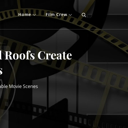
Home
Film Crew
 Roofs Create
s
able Movie Scenes