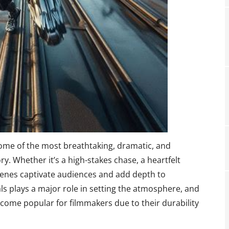
ome of the most breathtaking, dramatic, and
. Whether it’s a high-stakes chase, a heartfelt
scenes captivate audiences and add depth to
als plays a major role in setting the atmosphere, and
come popular for filmmakers due to their durability