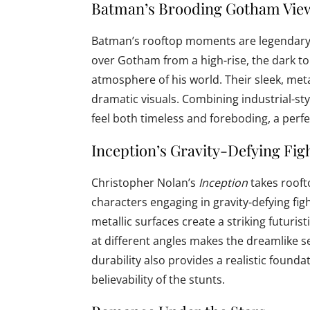
Batman’s Brooding Gotham Vie
Batman’s rooftop moments are legendary
over Gotham from a high-rise, the dark to
atmosphere of his world. Their sleek, metall
dramatic visuals. Combining industrial-st
feel both timeless and foreboding, a perf
Inception’s Gravity-Defying Fig
Christopher Nolan’s
Inception
takes rooft
characters engaging in gravity-defying fi
metallic surfaces create a striking futuristi
at different angles makes the dreamlike s
durability also provides a realistic found
believability of the stunts.