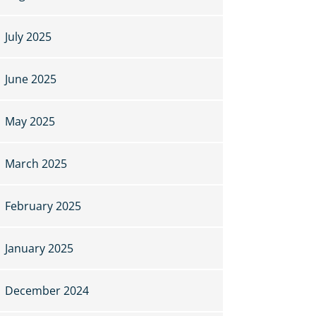
July 2025
June 2025
May 2025
March 2025
February 2025
January 2025
December 2024