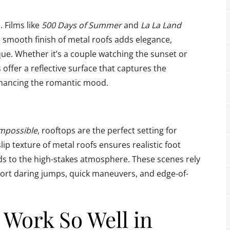
 Films like
500 Days of Summer
and
La La Land
 smooth finish of metal roofs adds elegance,
e. Whether it’s a couple watching the sunset or
offer a reflective surface that captures the
enhancing the romantic mood.
Impossible
, rooftops are the perfect setting for
p texture of metal roofs ensures realistic foot
dds to the high-stakes atmosphere. These scenes rely
port daring jumps, quick maneuvers, and edge-of-
 Work So Well in